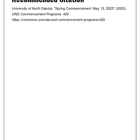
University of North Dakota. "Spring Commencement: May 13, 2023" (2023).
. 420.
UND Commencement Programs
https://commons.und.edu/und-commencement-programs/420