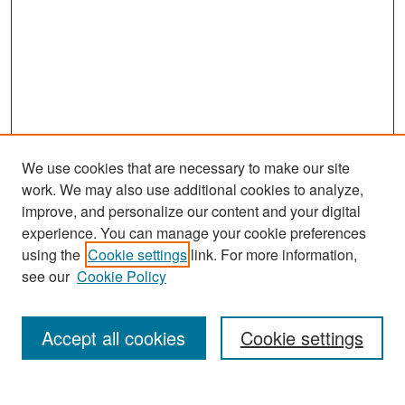
We use cookies that are necessary to make our site
work. We may also use additional cookies to analyze,
improve, and personalize our content and your digital
experience. You can manage your cookie preferences
Search
using the
Cookie settings
link. For more information,
see our
Cookie Policy
Enter search terms:
Accept all cookies
Cookie settings
Select context to search: