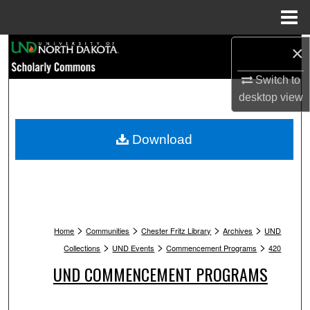
Menu
Home
Search
×
Switch to
Browse Collections
desktop
view
My Account
Download
About
Digital Commons Network™
>
>
>
>
Home
Communities
Chester Fritz Library
Archives
UND
>
>
>
Collections
UND Events
Commencement Programs
420
UND COMMENCEMENT PROGRAMS