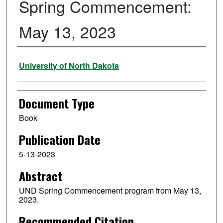
Spring Commencement:
May 13, 2023
Authors
University of North Dakota
Document Type
Book
Publication Date
5-13-2023
Abstract
UND Spring Commencement program from May 13,
2023.
Recommended Citation