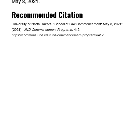
May 8, 2021.
Recommended Citation
University of North Dakota. "School of Law Commencement: May 8, 2021"
(2021).
. 412.
UND Commencement Programs
https://commons.und.edu/und-commencement-programs/412