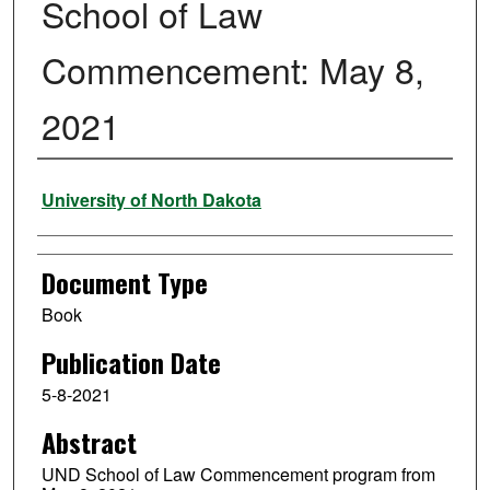
School of Law
Commencement: May 8,
2021
Authors
University of North Dakota
Document Type
Book
Publication Date
5-8-2021
Abstract
UND School of Law Commencement program from