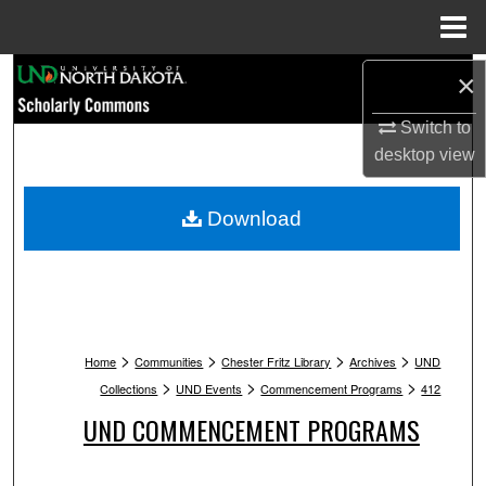
Menu
Home
Search
×
Switch to
Browse Collections
desktop
view
My Account
Download
About
Digital Commons Network™
>
>
>
>
Home
Communities
Chester Fritz Library
Archives
UND
>
>
>
Collections
UND Events
Commencement Programs
412
UND COMMENCEMENT PROGRAMS