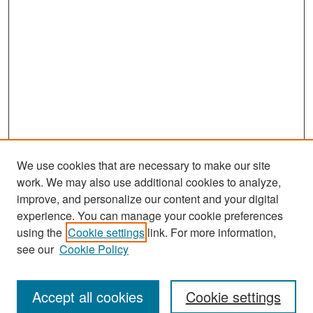
We use cookies that are necessary to make our site
work. We may also use additional cookies to analyze,
improve, and personalize our content and your digital
experience. You can manage your cookie preferences
Search
using the
Cookie settings
link. For more information,
see our
Cookie Policy
Enter search terms:
Accept all cookies
Cookie settings