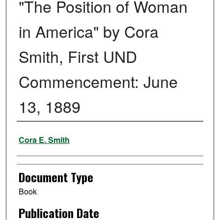
"The Position of Woman
in America" by Cora
Smith, First UND
Commencement: June
13, 1889
Authors
Cora E. Smith
Document Type
Book
Publication Date