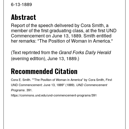
6-13-1889
Abstract
Report of the speech delivered by Cora Smith, a
member of the first graduating class, at the first UND
Commencement on June 13, 1889. Smith entitled
her remarks: "The Position of Woman in America."
(Text reprinted from the
Grand Forks Daily Herald
(evening edition), June 13, 1889.)
Recommended Citation
Cora E. Smith. ""The Position of Woman in America" by Cora Smith, First
UND Commencement: June 13, 1889" (1889).
UND Commencement
. 391.
Programs
https://commons.und.edu/und-commencement-programs/391