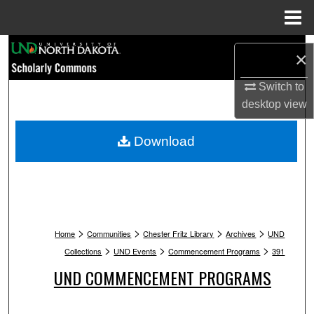
Menu
Home
Search
×
Browse Collections
Switch to
desktop
view
My Account
Download
About
Digital Commons Network™
>
>
>
>
Home
Communities
Chester Fritz Library
Archives
UND
>
>
>
Collections
UND Events
Commencement Programs
391
UND COMMENCEMENT PROGRAMS