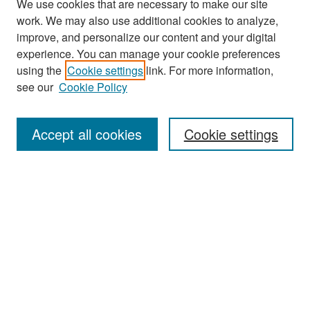
We use cookies that are necessary to make our site
work. We may also use additional cookies to analyze,
improve, and personalize our content and your digital
experience. You can manage your cookie preferences
Search
using the
Cookie settings
link. For more information,
see our
Cookie Policy
Enter search terms:
Accept all cookies
Cookie settings
Select context to search:
Advanced Search
Notify me via email or
RSS
Browse
Collections
Disciplines