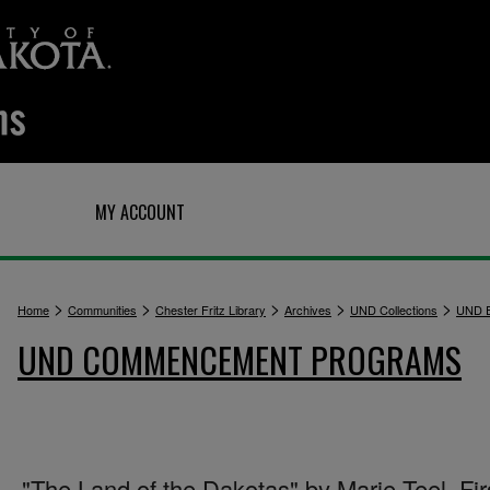
Q
MY ACCOUNT
>
>
>
>
>
Home
Communities
Chester Fritz Library
Archives
UND Collections
UND E
UND COMMENCEMENT PROGRAMS
"The Land of the Dakotas" by Marie Teel, Fir