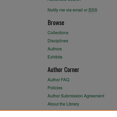
Notify me via email or
RSS
Browse
Collections
Disciplines
Authors
Exhibits
Author Corner
Author FAQ
Policies
Author Submission Agreement
About the Library