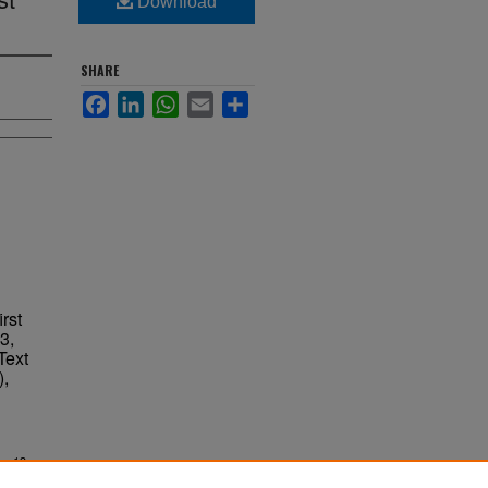
Download
SHARE
Facebook
LinkedIn
WhatsApp
Email
Share
rst
3,
Text
),
ne 13,