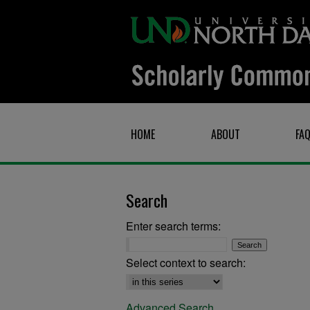
HOME
ABOUT
FA
Search
Enter search terms:
Select context to search:
Advanced Search