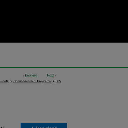
<
Previous
Next
>
>
>
vents
Commencement Programs
385
st