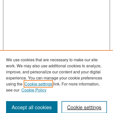
We use cookies that are necessary to make our site
work. We may also use additional cookies to analyze,
improve, and personalize our content and your digital
experience. You can manage your cookie preferences
Search
using the
Cookie settings
link. For more information,
see our
Cookie Policy
Enter search terms:
Accept all cookies
Cookie settings