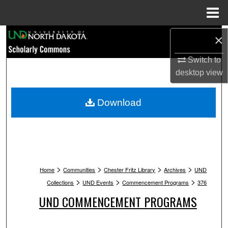
Menu
Home
Search
×
Switch to
Browse Collections
desktop
view
My Account
Download
About
Digital Commons Network™
>
>
>
>
Home
Communities
Chester Fritz Library
Archives
UND
>
>
>
Collections
UND Events
Commencement Programs
376
UND COMMENCEMENT PROGRAMS