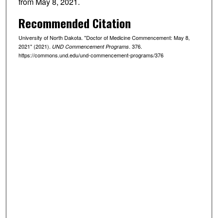
from May 8, 2021.
Recommended Citation
University of North Dakota. "Doctor of Medicine Commencement: May 8,
2021" (2021).
. 376.
UND Commencement Programs
https://commons.und.edu/und-commencement-programs/376