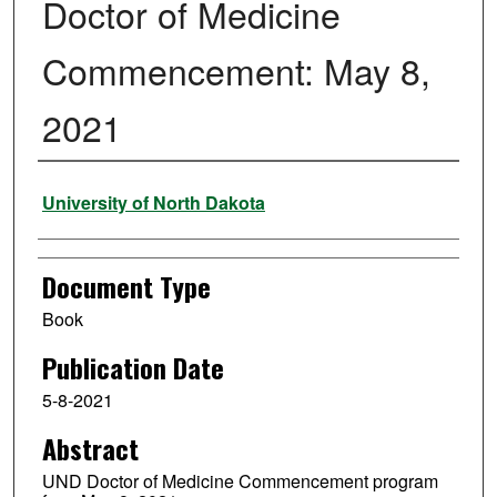
Doctor of Medicine
Commencement: May 8,
2021
Authors
University of North Dakota
Document Type
Book
Publication Date
5-8-2021
Abstract
UND Doctor of Medicine Commencement program