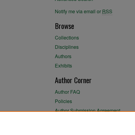
Notify me via email or
RSS
Browse
Collections
Disciplines
Authors
Exhibits
Author Corner
Author FAQ
Policies
Author Submission Agreement
About the Library