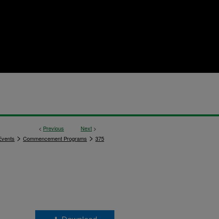
<
Previous
Next
>
>
>
vents
Commencement Programs
375
,