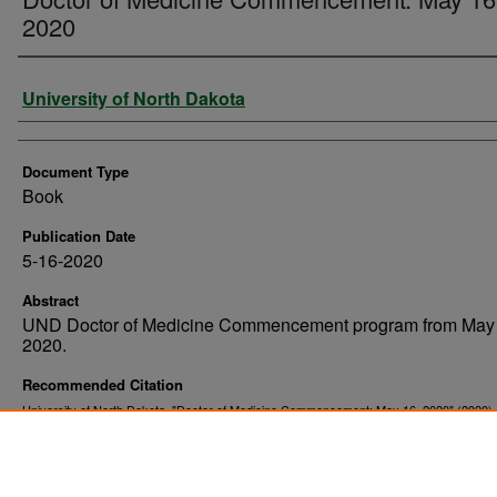
2020
Authors
University of North Dakota
Document Type
Book
Publication Date
5-16-2020
Abstract
UND Doctor of Medicine Commencement program from May 
2020.
Recommended Citation
University of North Dakota. "Doctor of Medicine Commencement: May 16, 2020" (2020)
. 375.
Commencement Programs
https://commons.und.edu/und-commencement-programs/375