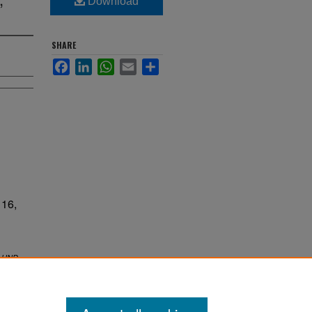
Download
SHARE
Facebook
LinkedIn
WhatsApp
Email
Share
16,
.
UND