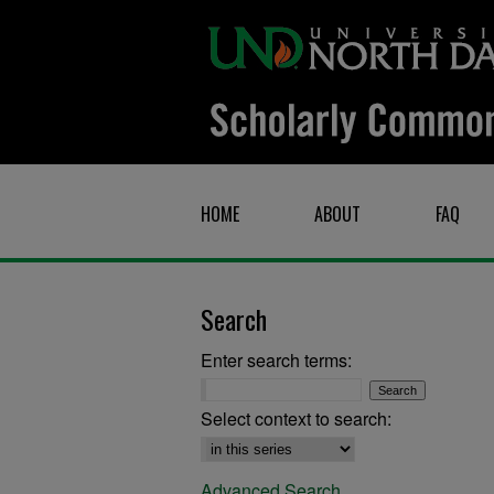
HOME
ABOUT
FAQ
Search
Enter search terms:
Select context to search:
Advanced Search