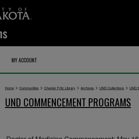
MY ACCOUNT
>
>
>
>
>
Home
Communities
Chester Fritz Library
Archives
UND Collections
UND E
UND COMMENCEMENT PROGRAMS
Doctor of Medicine Commencement: May 16