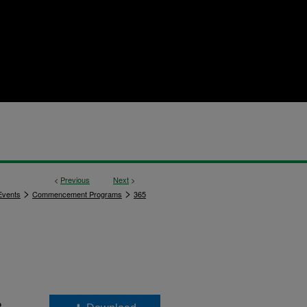
<
Previous
Next
>
>
>
vents
Commencement Programs
365
8