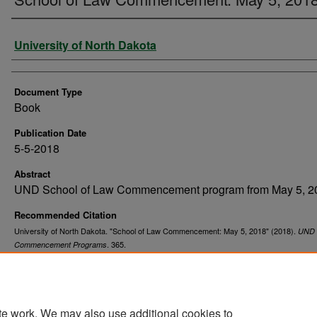
Authors
University of North Dakota
Document Type
Book
Publication Date
5-5-2018
Abstract
UND School of Law Commencement program from May 5, 2
Recommended Citation
University of North Dakota. "School of Law Commencement: May 5, 2018" (2018).
UND
. 365.
Commencement Programs
https://commons.und.edu/und-commencement-programs/365
te work. We may also use additional cookies to