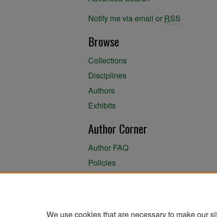
Notify me via email or
RSS
Browse
Collections
Disciplines
Authors
Exhibits
Author Corner
Author FAQ
Policies
Author Submission Agreement
About the Library
We use cookies that are necessary to make our si