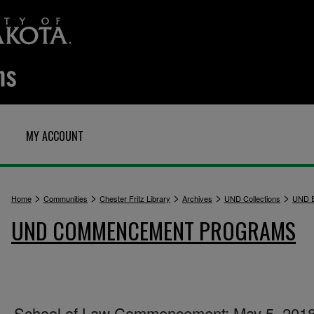
MY ACCOUNT
>
>
>
>
>
Home
Communities
Chester Fritz Library
Archives
UND Collections
UND E
UND COMMENCEMENT PROGRAMS
School of Law Commencement: May 5, 201