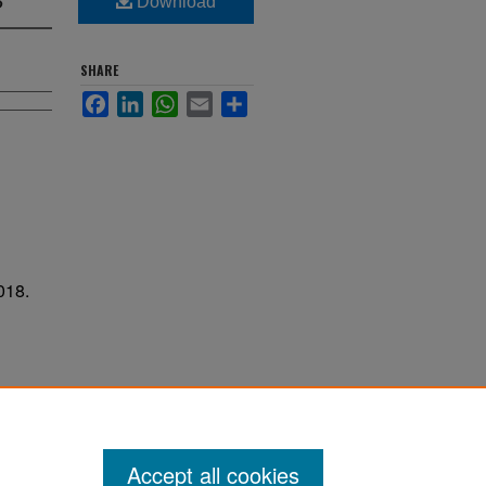
Download
SHARE
Facebook
LinkedIn
WhatsApp
Email
Share
018.
Accept all cookies