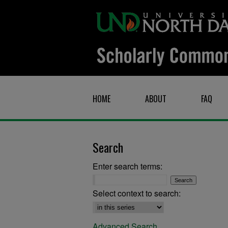
HOME
ABOUT
FAQ
Search
Enter search terms:
Select context to search:
Advanced Search