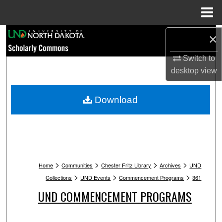
Menu
Home
Search
×
Switch to
Browse Collections
desktop
view
My Account
Download
About
Digital Commons Network™
>
>
>
>
Home
Communities
Chester Fritz Library
Archives
UND
>
>
>
Collections
UND Events
Commencement Programs
361
UND COMMENCEMENT PROGRAMS