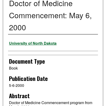
Doctor of Medicine
Commencement: May 6,
2000
Authors
University of North Dakota
Document Type
Book
Publication Date
5-6-2000
Abstract
Doctor of Medicine Commencement program from