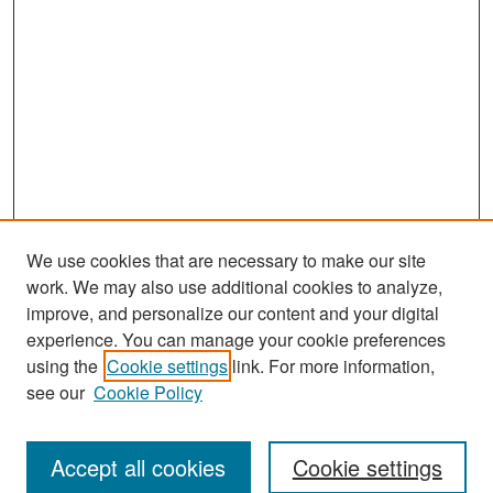
We use cookies that are necessary to make our site
work. We may also use additional cookies to analyze,
improve, and personalize our content and your digital
experience. You can manage your cookie preferences
Search
using the
Cookie settings
link. For more information,
see our
Cookie Policy
Enter search terms:
Accept all cookies
Cookie settings