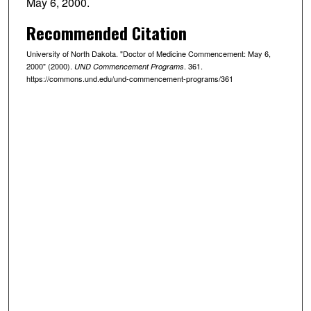
May 6, 2000.
Recommended Citation
University of North Dakota. "Doctor of Medicine Commencement: May 6,
2000" (2000).
. 361.
UND Commencement Programs
https://commons.und.edu/und-commencement-programs/361