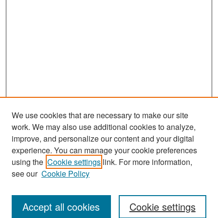
We use cookies that are necessary to make our site
work. We may also use additional cookies to analyze,
improve, and personalize our content and your digital
experience. You can manage your cookie preferences
Search
using the
Cookie settings
link. For more information,
see our
Cookie Policy
Enter search terms:
Accept all cookies
Cookie settings