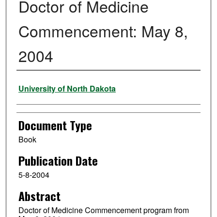
Doctor of Medicine
Commencement: May 8,
2004
Authors
University of North Dakota
Document Type
Book
Publication Date
5-8-2004
Abstract
Doctor of Medicine Commencement program from