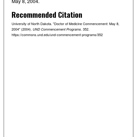
May 8, 2004.
Recommended Citation
University of North Dakota. "Doctor of Medicine Commencement: May 8,
2004" (2004).
. 352.
UND Commencement Programs
https://commons.und.edu/und-commencement-programs/352