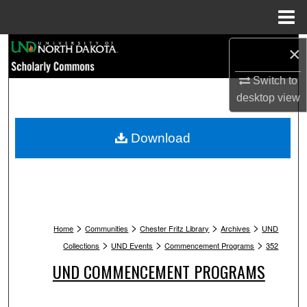
Menu
Home
Search
×
Switch to
Browse Collections
desktop
view
My Account
Download
About
Digital Commons Network™
>
>
>
>
Home
Communities
Chester Fritz Library
Archives
UND
>
>
>
Collections
UND Events
Commencement Programs
352
UND COMMENCEMENT PROGRAMS