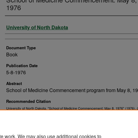
1976
Authors
University of North Dakota
Document Type
Book
Publication Date
5-8-1976
Abstract
School of Medicine Commencement program from May 8, 19
Recommended Citation
University of North Dakota. "School of Medicine Commencement: May 8, 1976" (1976).
. 335.
Commencement Programs
https://commons.und.edu/und-commencement-programs/335
te work. We may also use additional cookies to