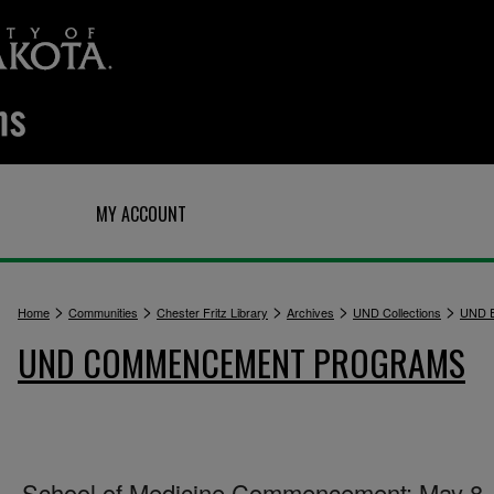
Q
MY ACCOUNT
>
>
>
>
>
Home
Communities
Chester Fritz Library
Archives
UND Collections
UND E
UND COMMENCEMENT PROGRAMS
School of Medicine Commencement: May 8,