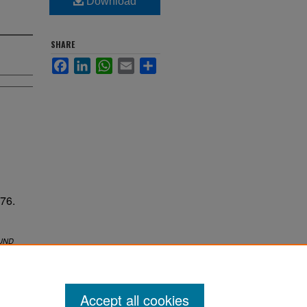
Download
SHARE
Facebook
LinkedIn
WhatsApp
Email
Share
76.
UND
Accept all cookies