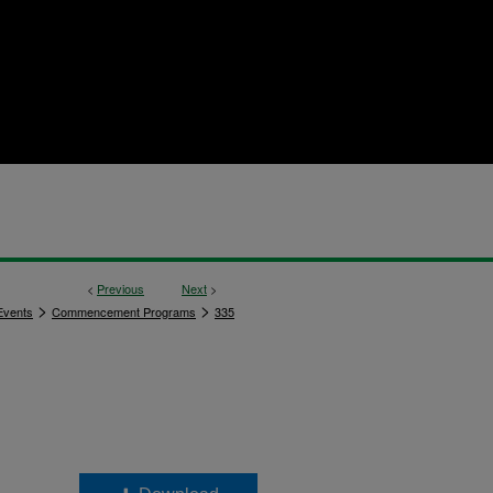
<
Previous
Next
>
>
>
vents
Commencement Programs
335