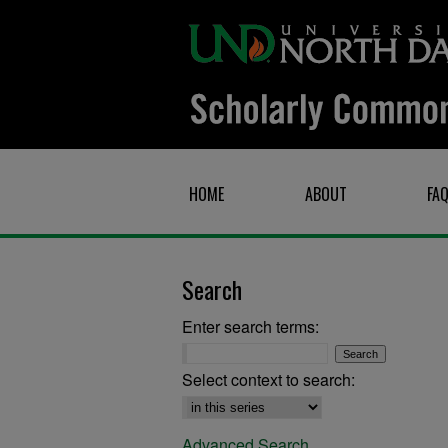
HOME
ABOUT
FA
Search
Enter search terms:
Select context to search:
Advanced Search