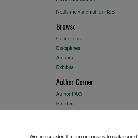
Notify me via email or
RSS
Browse
Collections
Disciplines
Authors
Exhibits
Author Corner
Author FAQ
Policies
Author Submission Agreement
About the Library
We use cookies that are necessary to make our si