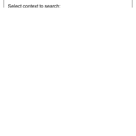
Select context to search:
Advanced Search
Notify me via email or
RSS
Browse
Collections
Disciplines
Authors
Exhibits
Author Corner
Author FAQ
Policies
Author Submission Agreement