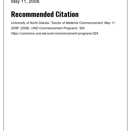
May 11, 2008.
Recommended Citation
University of North Dakota. "Doctor of Medicine Commencement: May 11,
2008" (2008).
. 324.
UND Commencement Programs
https://commons.und.edu/und-commencement-programs/324