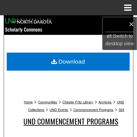
Menu
Home
Search
×
Switch to
Browse Collections
desktop
view
My Account
Download
About
Digital Commons Network™
>
>
>
>
Home
Communities
Chester Fritz Library
Archives
UND
>
>
>
Collections
UND Events
Commencement Programs
324
UND COMMENCEMENT PROGRAMS