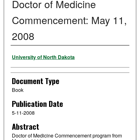
Doctor of Medicine
Commencement: May 11,
2008
Authors
University of North Dakota
Document Type
Book
Publication Date
5-11-2008
Abstract
Doctor of Medicine Commencement program from