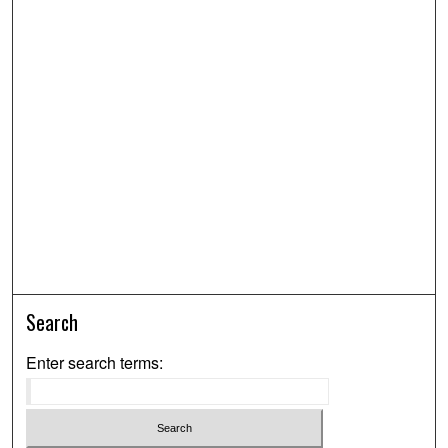
Search
Enter search terms: