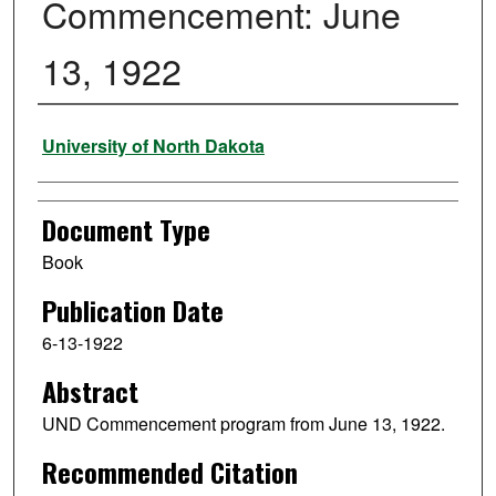
Commencement: June
13, 1922
Authors
University of North Dakota
Document Type
Book
Publication Date
6-13-1922
Abstract
UND Commencement program from June 13, 1922.
Recommended Citation