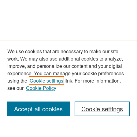
We use cookies that are necessary to make our site
work. We may also use additional cookies to analyze,
improve, and personalize our content and your digital
experience. You can manage your cookie preferences
Search
using the
Cookie settings
link. For more information,
see our
Cookie Policy
Enter search terms:
Accept all cookies
Cookie settings
Select context to search: