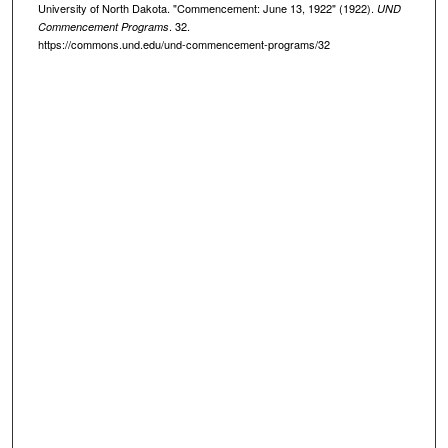
University of North Dakota. "Commencement: June 13, 1922" (1922).
UND
. 32.
Commencement Programs
https://commons.und.edu/und-commencement-programs/32