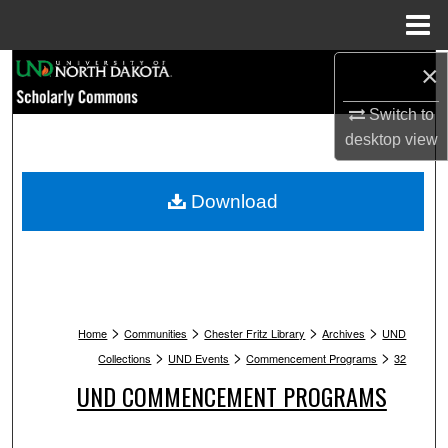
Menu
Home
Search
×
Switch to
Browse Collections
desktop
view
My Account
Download
About
Digital Commons Network™
>
>
>
>
Home
Communities
Chester Fritz Library
Archives
UND
>
>
>
Collections
UND Events
Commencement Programs
32
UND COMMENCEMENT PROGRAMS