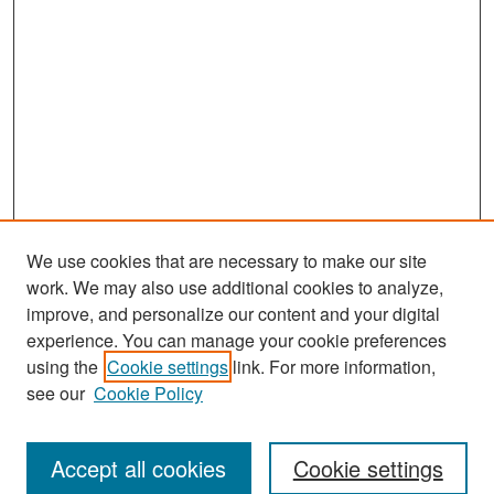
We use cookies that are necessary to make our site
work. We may also use additional cookies to analyze,
improve, and personalize our content and your digital
experience. You can manage your cookie preferences
Search
using the
Cookie settings
link. For more information,
see our
Cookie Policy
Enter search terms:
Accept all cookies
Cookie settings