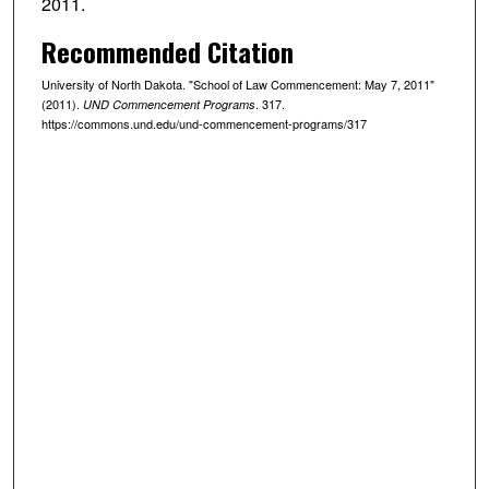
2011.
Recommended Citation
University of North Dakota. "School of Law Commencement: May 7, 2011"
(2011).
. 317.
UND Commencement Programs
https://commons.und.edu/und-commencement-programs/317