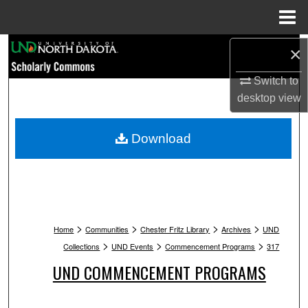
Menu
Home
Search
×
Switch to
Browse Collections
desktop
view
My Account
Download
About
Digital Commons Network™
>
>
>
>
Home
Communities
Chester Fritz Library
Archives
UND
>
>
>
Collections
UND Events
Commencement Programs
317
UND COMMENCEMENT PROGRAMS