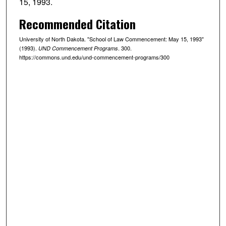
15, 1993.
Recommended Citation
University of North Dakota. "School of Law Commencement: May 15, 1993"
(1993).
. 300.
UND Commencement Programs
https://commons.und.edu/und-commencement-programs/300