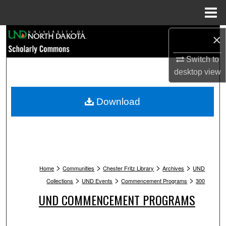
Menu
Home
Search
×
Switch to
Browse Collections
desktop
view
My Account
Download
About
Digital Commons Network™
>
>
>
>
Home
Communities
Chester Fritz Library
Archives
UND
>
>
>
Collections
UND Events
Commencement Programs
300
UND COMMENCEMENT PROGRAMS