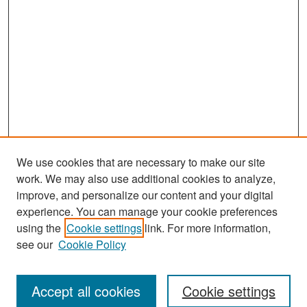
We use cookies that are necessary to make our site
work. We may also use additional cookies to analyze,
improve, and personalize our content and your digital
experience. You can manage your cookie preferences
Search
using the
Cookie settings
link. For more information,
see our
Cookie Policy
Enter search terms:
Accept all cookies
Cookie settings