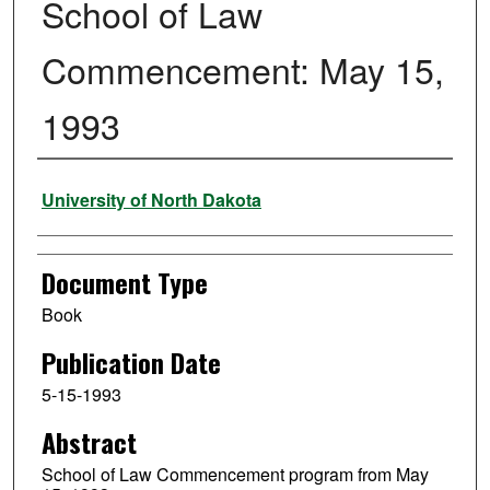
School of Law
Commencement: May 15,
1993
Authors
University of North Dakota
Document Type
Book
Publication Date
5-15-1993
Abstract
School of Law Commencement program from May