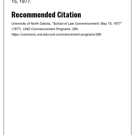
15, 1977.
Recommended Citation
University of North Dakota. "School of Law Commencement: May 15, 1977"
(1977).
. 290.
UND Commencement Programs
https://commons.und.edu/und-commencement-programs/290