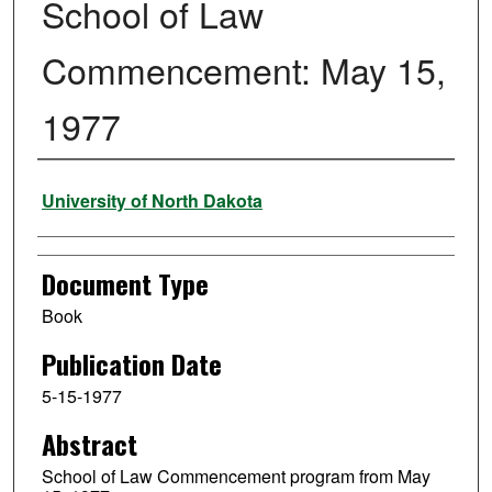
School of Law
Commencement: May 15,
1977
Authors
University of North Dakota
Document Type
Book
Publication Date
5-15-1977
Abstract
School of Law Commencement program from May