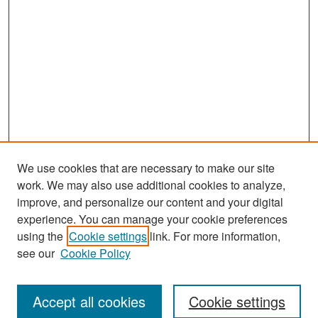
We use cookies that are necessary to make our site
work. We may also use additional cookies to analyze,
improve, and personalize our content and your digital
experience. You can manage your cookie preferences
Search
using the
Cookie settings
link. For more information,
see our
Cookie Policy
Enter search terms:
Accept all cookies
Cookie settings