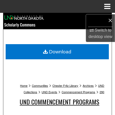
Menu
Home
Search
×
Switch to
Browse Collections
desktop
view
My Account
Download
About
Digital Commons Network™
>
>
>
>
Home
Communities
Chester Fritz Library
Archives
UND
>
>
>
Collections
UND Events
Commencement Programs
290
UND COMMENCEMENT PROGRAMS