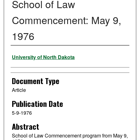
School of Law
Commencement: May 9,
1976
Authors
University of North Dakota
Document Type
Article
Publication Date
5-9-1976
Abstract
School of Law Commencement program from May 9,