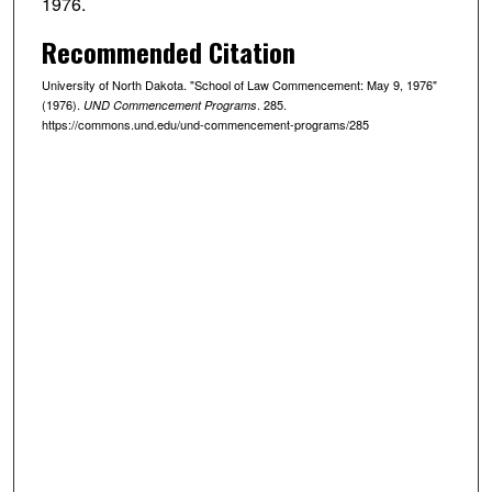
1976.
Recommended Citation
University of North Dakota. "School of Law Commencement: May 9, 1976"
(1976).
. 285.
UND Commencement Programs
https://commons.und.edu/und-commencement-programs/285