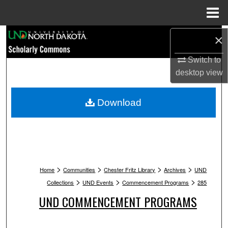
Menu
Home
Search
×
Switch to
Browse Collections
desktop
view
My Account
Download
About
Digital Commons Network™
>
>
>
>
Home
Communities
Chester Fritz Library
Archives
UND
>
>
>
Collections
UND Events
Commencement Programs
285
UND COMMENCEMENT PROGRAMS