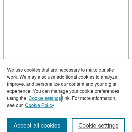
We use cookies that are necessary to make our site
work. We may also use additional cookies to analyze,
improve, and personalize our content and your digital
experience. You can manage your cookie preferences
Search
using the
Cookie settings
link. For more information,
see our
Cookie Policy
Enter search terms:
Accept all cookies
Cookie settings