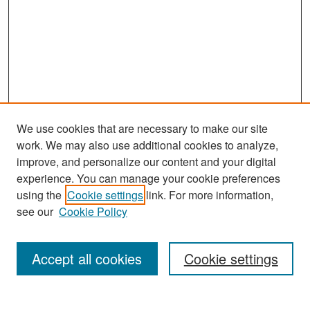
We use cookies that are necessary to make our site
work. We may also use additional cookies to analyze,
improve, and personalize our content and your digital
experience. You can manage your cookie preferences
Search
using the
Cookie settings
link. For more information,
see our
Cookie Policy
Enter search terms:
Accept all cookies
Cookie settings
Select context to search: