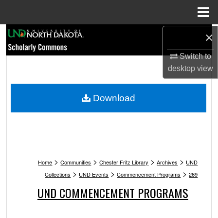
Menu
Home
Search
×
Switch to
Browse Collections
desktop
view
My Account
Download
About
Digital Commons Network™
>
>
>
>
Home
Communities
Chester Fritz Library
Archives
UND
>
>
>
Collections
UND Events
Commencement Programs
269
UND COMMENCEMENT PROGRAMS