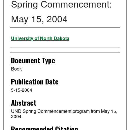
Spring Commencement:
May 15, 2004
Authors
University of North Dakota
Document Type
Book
Publication Date
5-15-2004
Abstract
UND Spring Commencement program from May 15,
2004.
Recommended Citation