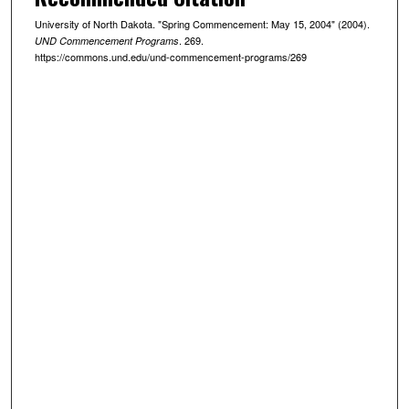
University of North Dakota. "Spring Commencement: May 15, 2004" (2004).
. 269.
UND Commencement Programs
https://commons.und.edu/und-commencement-programs/269