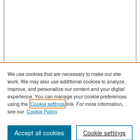
We use cookies that are necessary to make our site
work. We may also use additional cookies to analyze,
improve, and personalize our content and your digital
experience. You can manage your cookie preferences
Search
using the
Cookie settings
link. For more information,
see our
Cookie Policy
Enter search terms:
Accept all cookies
Cookie settings