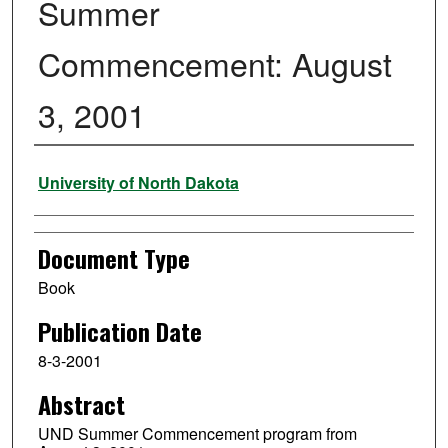
Summer
Commencement: August
3, 2001
Authors
University of North Dakota
Document Type
Book
Publication Date
8-3-2001
Abstract
UND Summer Commencement program from