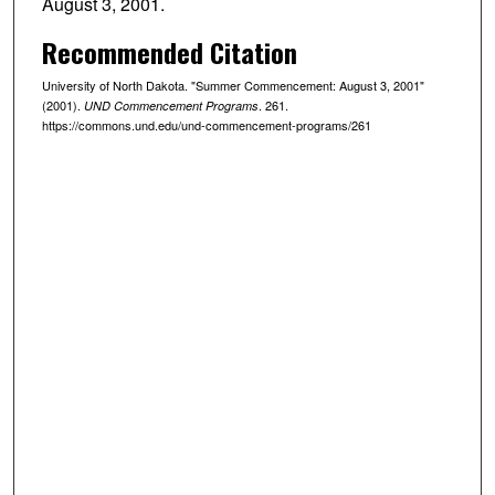
August 3, 2001.
Recommended Citation
University of North Dakota. "Summer Commencement: August 3, 2001"
(2001).
. 261.
UND Commencement Programs
https://commons.und.edu/und-commencement-programs/261