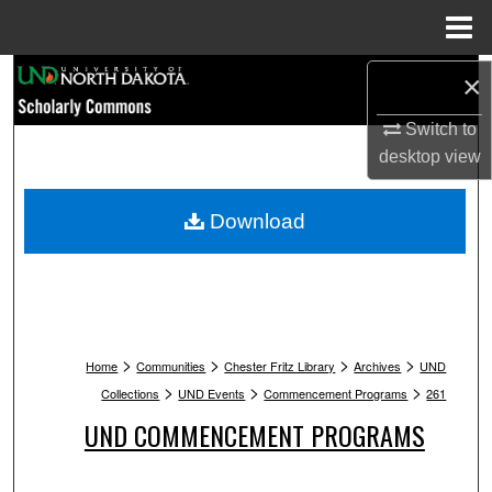
Menu
Home
Search
×
Switch to
Browse Collections
desktop
view
My Account
Download
About
Digital Commons Network™
>
>
>
>
Home
Communities
Chester Fritz Library
Archives
UND
>
>
>
Collections
UND Events
Commencement Programs
261
UND COMMENCEMENT PROGRAMS