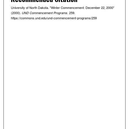
University of North Dakota. "Winter Commencement: December 22, 2000"
(2000).
. 259.
UND Commencement Programs
https://commons.und.edu/und-commencement-programs/259