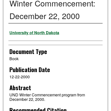
Winter Commencement:
December 22, 2000
Authors
University of North Dakota
Document Type
Book
Publication Date
12-22-2000
Abstract
UND Winter Commencement program from
December 22, 2000.
Recommended Citation