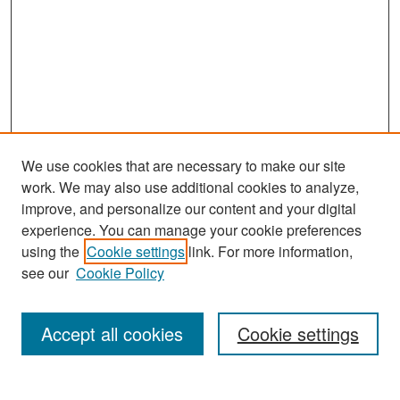
We use cookies that are necessary to make our site
work. We may also use additional cookies to analyze,
improve, and personalize our content and your digital
experience. You can manage your cookie preferences
Search
using the
Cookie settings
link. For more information,
see our
Cookie Policy
Enter search terms:
Accept all cookies
Cookie settings
Select context to search: