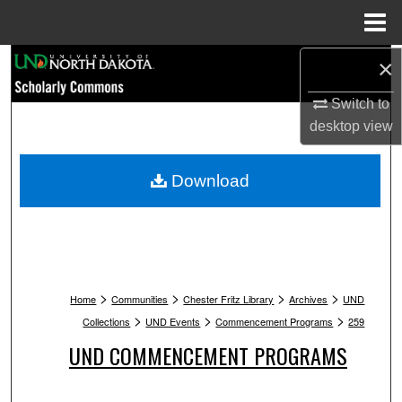
Menu
Home
Search
×
Switch to
Browse Collections
desktop
view
My Account
Download
About
Digital Commons Network™
>
>
>
>
Home
Communities
Chester Fritz Library
Archives
UND
>
>
>
Collections
UND Events
Commencement Programs
259
UND COMMENCEMENT PROGRAMS