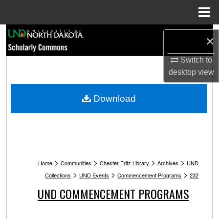
Menu
Home
Search
×
Browse Collections
Switch to
desktop
view
My Account
Download
About
Digital Commons Network™
>
>
>
>
Home
Communities
Chester Fritz Library
Archives
UND
>
>
>
Collections
UND Events
Commencement Programs
232
UND COMMENCEMENT PROGRAMS