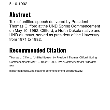
5-10-1992
Abstract
Text of untitled speech delivered by President
Thomas Clifford at the UND Spring Commencement
on May 10, 1992. Clifford, a North Dakota native and
UND alumnus, served as president of the University
from 1971 to 1992.
Recommended Citation
Thomas J. Clifford. "Untitled Speech by President Thomas Clifford, Spring
Commencement: May 10, 1992" (1992).
.
UND Commencement Programs
232.
https://commons.und.edu/und-commencement-programs/232