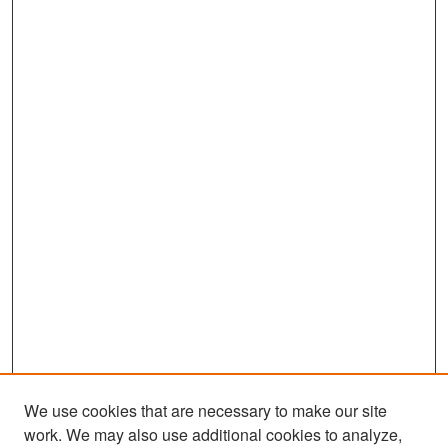
We use cookies that are necessary to make our site
work. We may also use additional cookies to analyze,