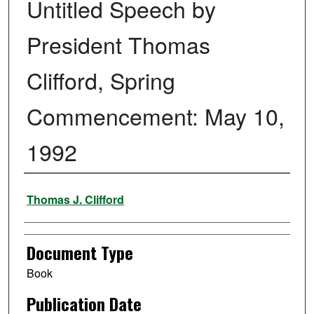
Untitled Speech by
President Thomas
Clifford, Spring
Commencement: May 10,
1992
Authors
Thomas J. Clifford
Document Type
Book
Publication Date