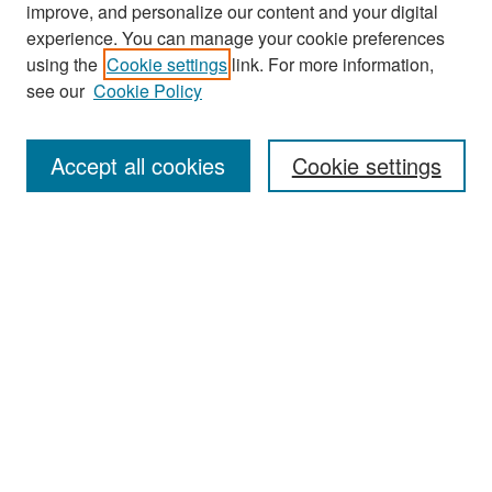
improve, and personalize our content and your digital
experience. You can manage your cookie preferences
Search
using the
Cookie settings
link. For more information,
see our
Cookie Policy
Enter search terms:
Accept all cookies
Cookie settings
Select context to search:
Advanced Search
Notify me via email or
RSS
Browse
Collections
Disciplines
Authors