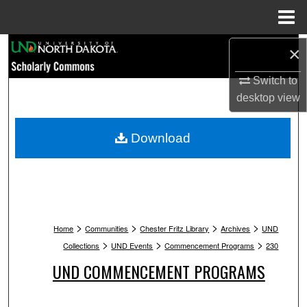
Menu
Home
Search
×
Switch to
Browse Collections
desktop
view
My Account
Download
About
Digital Commons Network™
>
>
>
>
Home
Communities
Chester Fritz Library
Archives
UND
>
>
>
Collections
UND Events
Commencement Programs
230
UND COMMENCEMENT PROGRAMS