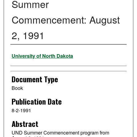
Summer
Commencement: August
2, 1991
Authors
University of North Dakota
Document Type
Book
Publication Date
8-2-1991
Abstract
UND Summer Commencement program from