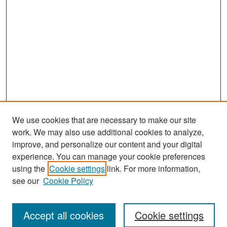
We use cookies that are necessary to make our site
work. We may also use additional cookies to analyze,
improve, and personalize our content and your digital
experience. You can manage your cookie preferences
Search
using the
Cookie settings
link. For more information,
see our
Cookie Policy
Enter search terms:
Accept all cookies
Cookie settings