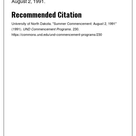
August 2, 1991.
Recommended Citation
University of North Dakota. "Summer Commencement: August 2, 1991"
(1991).
. 230.
UND Commencement Programs
https://commons.und.edu/und-commencement-programs/230