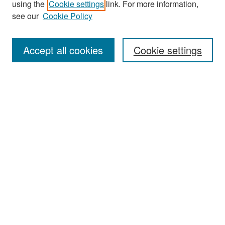
using the
Cookie settings
link. For more information,
see our
Cookie Policy
Enter search terms:
Accept all cookies
Cookie settings
Select context to search:
Advanced Search
Notify me via email or
RSS
Browse
Collections
Disciplines
Authors
Exhibits