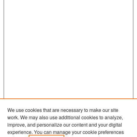
We use cookies that are necessary to make our site
work. We may also use additional cookies to analyze,
improve, and personalize our content and your digital
experience. You can manage your cookie preferences
Search