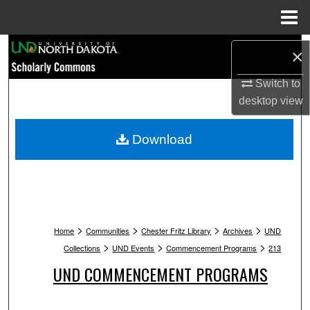
Menu
Home
Search
×
Browse Collections
Switch to
desktop
view
My Account
Download
About
Digital Commons Network™
>
>
>
>
Home
Communities
Chester Fritz Library
Archives
UND
>
>
>
Collections
UND Events
Commencement Programs
213
UND COMMENCEMENT PROGRAMS