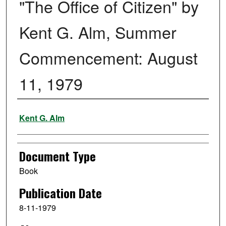
"The Office of Citizen" by
Kent G. Alm, Summer
Commencement: August
11, 1979
Authors
Kent G. Alm
Document Type
Book
Publication Date
8-11-1979