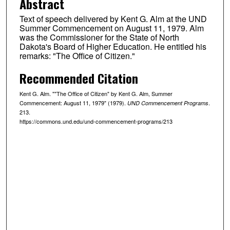
Abstract
Text of speech delivered by Kent G. Alm at the UND
Summer Commencement on August 11, 1979. Alm
was the Commissioner for the State of North
Dakota's Board of Higher Education. He entitled his
remarks: "The Office of Citizen."
Recommended Citation
Kent G. Alm. ""The Office of Citizen" by Kent G. Alm, Summer
Commencement: August 11, 1979" (1979).
.
UND Commencement Programs
213.
https://commons.und.edu/und-commencement-programs/213