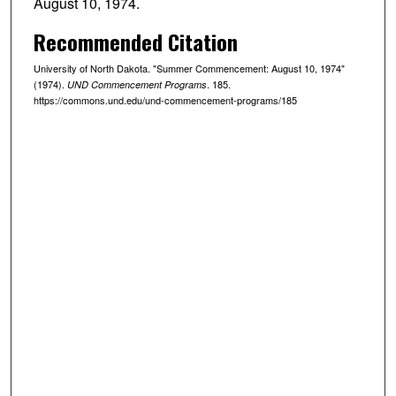
August 10, 1974.
Recommended Citation
University of North Dakota. "Summer Commencement: August 10, 1974"
(1974).
. 185.
UND Commencement Programs
https://commons.und.edu/und-commencement-programs/185