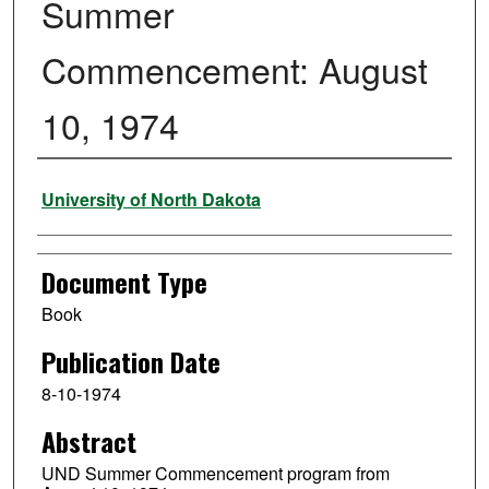
Summer
Commencement: August
10, 1974
Authors
University of North Dakota
Document Type
Book
Publication Date
8-10-1974
Abstract
UND Summer Commencement program from