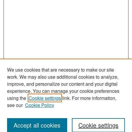
We use cookies that are necessary to make our site
work. We may also use additional cookies to analyze,
improve, and personalize our content and your digital
experience. You can manage your cookie preferences
Search
using the
Cookie settings
link. For more information,
see our
Cookie Policy
Enter search terms:
Accept all cookies
Cookie settings