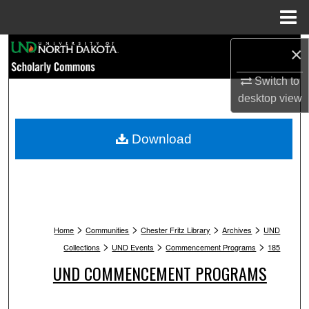
Menu
Home
Search
×
Switch to
Browse Collections
desktop
view
My Account
Download
About
Digital Commons Network™
>
>
>
>
Home
Communities
Chester Fritz Library
Archives
UND
>
>
>
Collections
UND Events
Commencement Programs
185
UND COMMENCEMENT PROGRAMS