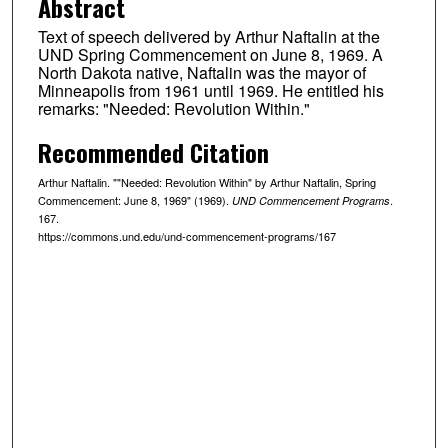
Abstract
Text of speech delivered by Arthur Naftalin at the
UND Spring Commencement on June 8, 1969. A
North Dakota native, Naftalin was the mayor of
Minneapolis from 1961 until 1969. He entitled his
remarks: "Needed: Revolution Within."
Recommended Citation
Arthur Naftalin. ""Needed: Revolution Within" by Arthur Naftalin, Spring
Commencement: June 8, 1969" (1969).
.
UND Commencement Programs
167.
https://commons.und.edu/und-commencement-programs/167