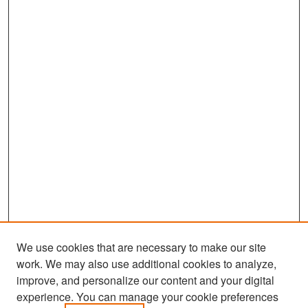
We use cookies that are necessary to make our site
work. We may also use additional cookies to analyze,
improve, and personalize our content and your digital
experience. You can manage your cookie preferences
Search