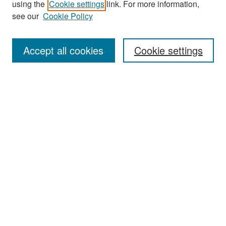
using the
Cookie settings
link. For more information,
see our
Cookie Policy
Enter search terms:
Accept all cookies
Cookie settings
Select context to search:
Advanced Search
Notify me via email or
RSS
Browse
Collections
Disciplines
Authors
Exhibits