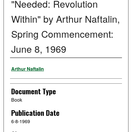
"Needed: Revolution
Within" by Arthur Naftalin,
Spring Commencement:
June 8, 1969
Authors
Arthur Naftalin
Document Type
Book
Publication Date
6-8-1969