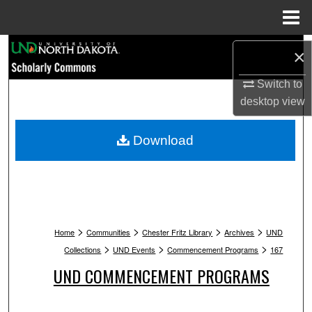
Menu
Home
Search
×
Browse Collections
Switch to
desktop
view
My Account
Download
About
Digital Commons Network™
>
>
>
>
Home
Communities
Chester Fritz Library
Archives
UND
>
>
>
Collections
UND Events
Commencement Programs
167
UND COMMENCEMENT PROGRAMS