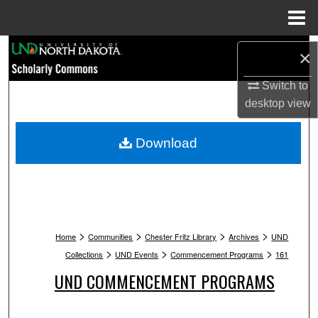
Menu
Home
Search
×
Browse Collections
Switch to
desktop
view
My Account
Download
About
Digital Commons Network™
>
>
>
>
Home
Communities
Chester Fritz Library
Archives
UND
>
>
>
Collections
UND Events
Commencement Programs
161
UND COMMENCEMENT PROGRAMS