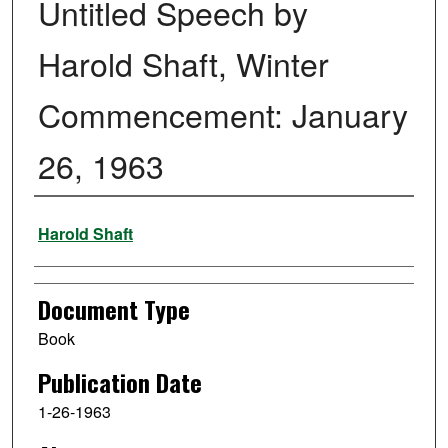
Untitled Speech by
Harold Shaft, Winter
Commencement: January
26, 1963
Authors
Harold Shaft
Document Type
Book
Publication Date
1-26-1963