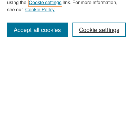
using the
Cookie settings
link. For more information,
see our
Cookie Policy
Enter search terms:
Accept all cookies
Cookie settings
Select context to search:
Advanced Search
Notify me via email or
RSS
Browse
Collections
Disciplines
Authors
Exhibits