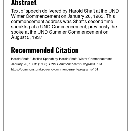
Abstract
Text of speech delivered by Harold Shaft at the UND
Winter Commencement on January 26, 1963. This
commencement address was Shaft's second time
speaking at a UND Commencement; previously, he
spoke at the UND Summer Commencement on
August 5, 1937.
Recommended Citation
Harold Shaft. "Untitled Speech by Harold Shaft, Winter Commencement:
January 26, 1963" (1963).
. 161.
UND Commencement Programs
https://commons.und.edu/und-commencement-programs/161