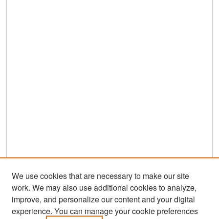
We use cookies that are necessary to make our site
work. We may also use additional cookies to analyze,
improve, and personalize our content and your digital
experience. You can manage your cookie preferences
Search