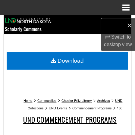
Menu
Home
Search
×
Browse Collections
Switch to
desktop
view
My Account
Download
About
Digital Commons Network™
>
>
>
>
Home
Communities
Chester Fritz Library
Archives
UND
>
>
>
Collections
UND Events
Commencement Programs
160
UND COMMENCEMENT PROGRAMS