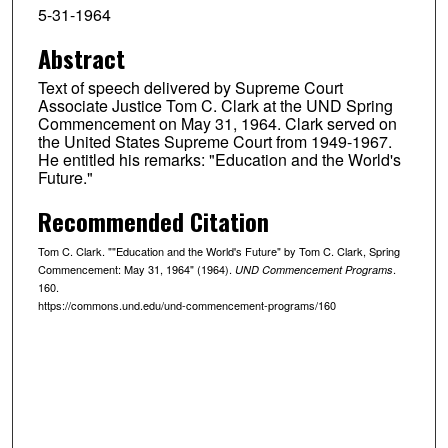
5-31-1964
Abstract
Text of speech delivered by Supreme Court
Associate Justice Tom C. Clark at the UND Spring
Commencement on May 31, 1964. Clark served on
the United States Supreme Court from 1949-1967.
He entitled his remarks: "Education and the World's
Future."
Recommended Citation
Tom C. Clark. ""Education and the World's Future" by Tom C. Clark, Spring
Commencement: May 31, 1964" (1964).
.
UND Commencement Programs
160.
https://commons.und.edu/und-commencement-programs/160