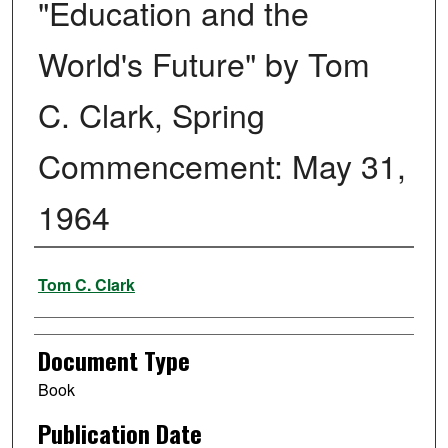
"Education and the
World's Future" by Tom
C. Clark, Spring
Commencement: May 31,
1964
Authors
Tom C. Clark
Document Type
Book
Publication Date