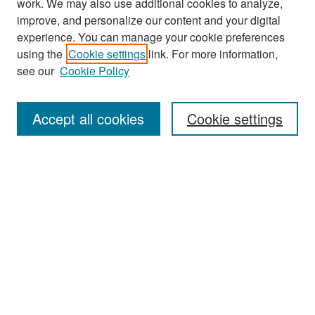
work. We may also use additional cookies to analyze,
improve, and personalize our content and your digital
experience. You can manage your cookie preferences
Search
using the
Cookie settings
link. For more information,
see our
Cookie Policy
Enter search terms:
Accept all cookies
Cookie settings
Select context to search:
Advanced Search
Notify me via email or
RSS
Browse
Collections
Disciplines
Authors