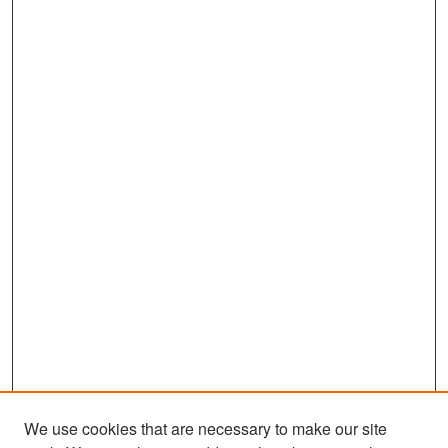
We use cookies that are necessary to make our site