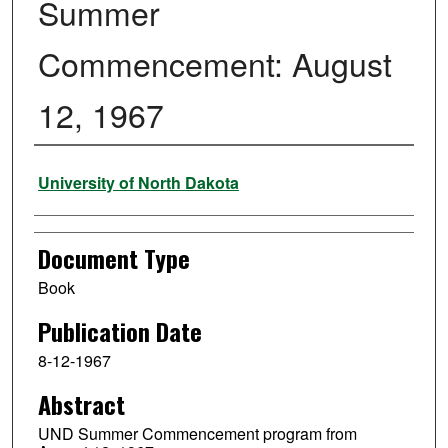
Summer
Commencement: August
12, 1967
Authors
University of North Dakota
Document Type
Book
Publication Date
8-12-1967
Abstract
UND Summer Commencement program from