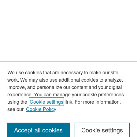
We use cookies that are necessary to make our site
work. We may also use additional cookies to analyze,
improve, and personalize our content and your digital
experience. You can manage your cookie preferences
Search
using the
Cookie settings
link. For more information,
see our
Cookie Policy
Enter search terms:
Accept all cookies
Cookie settings