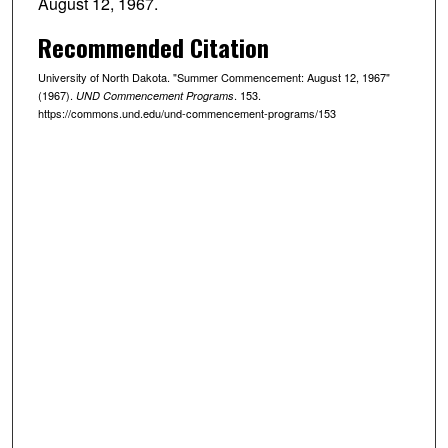
August 12, 1967.
Recommended Citation
University of North Dakota. "Summer Commencement: August 12, 1967"
(1967).
. 153.
UND Commencement Programs
https://commons.und.edu/und-commencement-programs/153