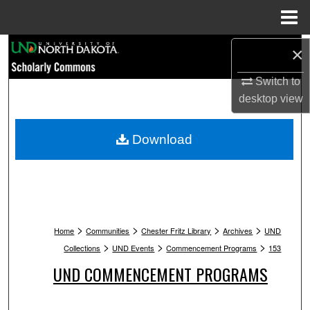
Menu
Home
Search
×
Switch to
Browse Collections
desktop
view
My Account
Download
About
Digital Commons Network™
>
>
>
>
Home
Communities
Chester Fritz Library
Archives
UND
>
>
>
Collections
UND Events
Commencement Programs
153
UND COMMENCEMENT PROGRAMS