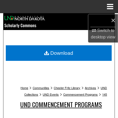
Menu
Home
Search
×
Switch to
Browse Collections
desktop
view
My Account
Download
About
Digital Commons Network™
>
>
>
>
Home
Communities
Chester Fritz Library
Archives
UND
>
>
>
Collections
UND Events
Commencement Programs
145
UND COMMENCEMENT PROGRAMS