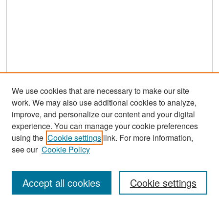
We use cookies that are necessary to make our site
work. We may also use additional cookies to analyze,
improve, and personalize our content and your digital
experience. You can manage your cookie preferences
Search
using the
Cookie settings
link. For more information,
see our
Cookie Policy
Enter search terms:
Accept all cookies
Cookie settings
Select context to search: