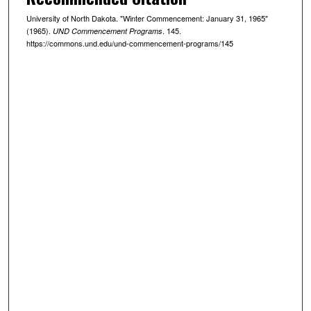
University of North Dakota. "Winter Commencement: January 31, 1965"
(1965).
. 145.
UND Commencement Programs
https://commons.und.edu/und-commencement-programs/145