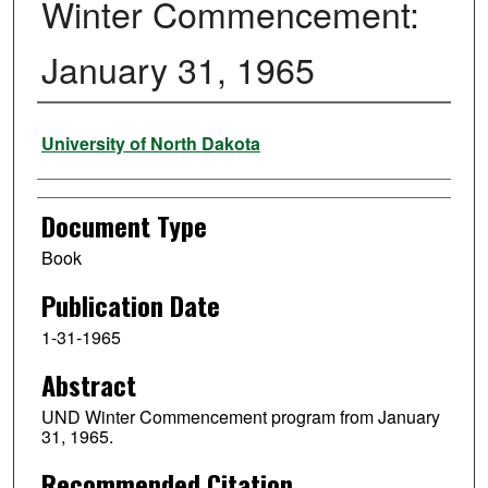
Winter Commencement:
January 31, 1965
Authors
University of North Dakota
Document Type
Book
Publication Date
1-31-1965
Abstract
UND Winter Commencement program from January
31, 1965.
Recommended Citation