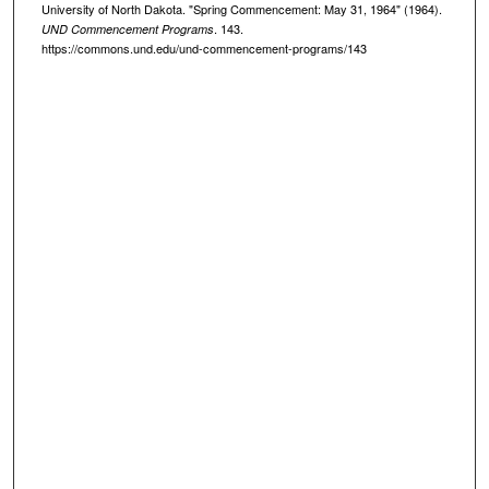
University of North Dakota. "Spring Commencement: May 31, 1964" (1964).
. 143.
UND Commencement Programs
https://commons.und.edu/und-commencement-programs/143