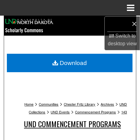
Menu
Home
Search
×
Switch to
Browse Collections
desktop
view
My Account
Download
About
Digital Commons Network™
>
>
>
>
Home
Communities
Chester Fritz Library
Archives
UND
>
>
>
Collections
UND Events
Commencement Programs
143
UND COMMENCEMENT PROGRAMS