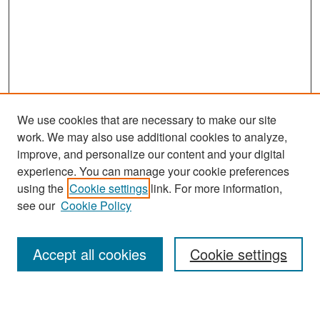
We use cookies that are necessary to make our site
work. We may also use additional cookies to analyze,
improve, and personalize our content and your digital
experience. You can manage your cookie preferences
Search
using the
Cookie settings
link. For more information,
see our
Cookie Policy
Enter search terms:
Accept all cookies
Cookie settings
Select context to search: