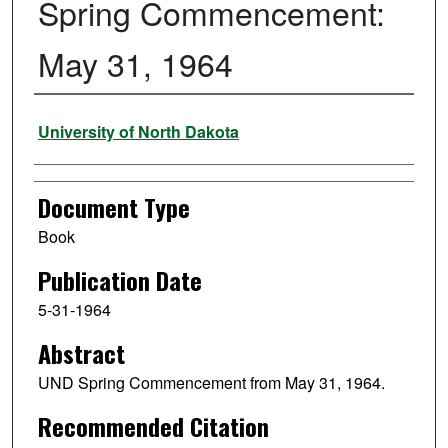
Spring Commencement:
May 31, 1964
Authors
University of North Dakota
Document Type
Book
Publication Date
5-31-1964
Abstract
UND Spring Commencement from May 31, 1964.
Recommended Citation