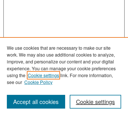
We use cookies that are necessary to make our site
work. We may also use additional cookies to analyze,
improve, and personalize our content and your digital
experience. You can manage your cookie preferences
Search
using the
Cookie settings
link. For more information,
see our
Cookie Policy
Enter search terms:
Accept all cookies
Cookie settings
Select context to search: