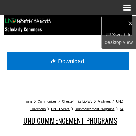
Menu
Home
Search
×
Switch to
Browse Collections
desktop
view
My Account
Download
About
Digital Commons Network™
>
>
>
>
Home
Communities
Chester Fritz Library
Archives
UND
>
>
>
Collections
UND Events
Commencement Programs
14
UND COMMENCEMENT PROGRAMS