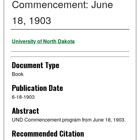
Commencement: June
18, 1903
Authors
University of North Dakota
Document Type
Book
Publication Date
6-18-1903
Abstract
UND Commencement program from June 18, 1903.
Recommended Citation