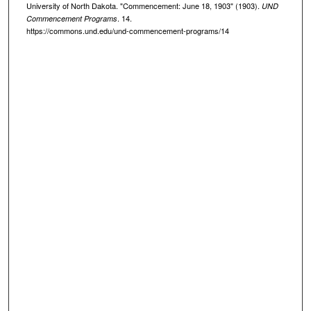
University of North Dakota. "Commencement: June 18, 1903" (1903).
UND
. 14.
Commencement Programs
https://commons.und.edu/und-commencement-programs/14