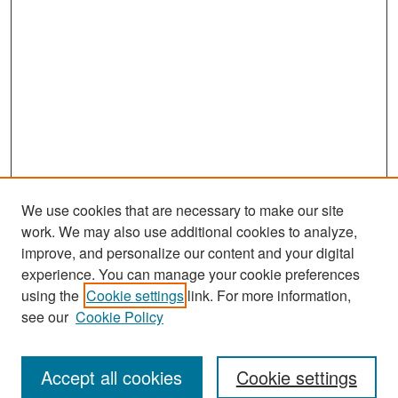
We use cookies that are necessary to make our site
work. We may also use additional cookies to analyze,
improve, and personalize our content and your digital
experience. You can manage your cookie preferences
Search
using the
Cookie settings
link. For more information,
see our
Cookie Policy
Enter search terms:
Accept all cookies
Cookie settings