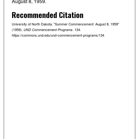
August 8, 1959.
Recommended Citation
University of North Dakota. "Summer Commencement: August 8, 1959"
(1959).
. 134.
UND Commencement Programs
https://commons.und.edu/und-commencement-programs/134