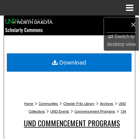
Menu
Home
Search
×
Switch to
Browse Collections
desktop
view
My Account
Download
About
Digital Commons Network™
>
>
>
>
Home
Communities
Chester Fritz Library
Archives
UND
>
>
>
Collections
UND Events
Commencement Programs
134
UND COMMENCEMENT PROGRAMS