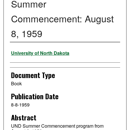
Summer
Commencement: August
8, 1959
Authors
University of North Dakota
Document Type
Book
Publication Date
8-8-1959
Abstract
UND Summer Commencement program from