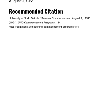
August 9, 1951.
Recommended Citation
University of North Dakota. "Summer Commencement: August 9, 1951"
(1951).
. 114.
UND Commencement Programs
https://commons.und.edu/und-commencement-programs/114