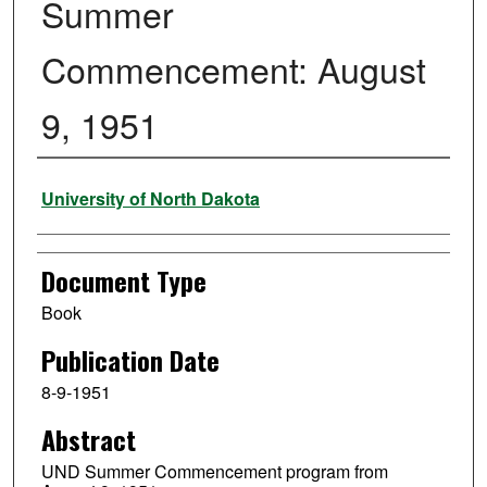
Summer
Commencement: August
9, 1951
Authors
University of North Dakota
Document Type
Book
Publication Date
8-9-1951
Abstract
UND Summer Commencement program from