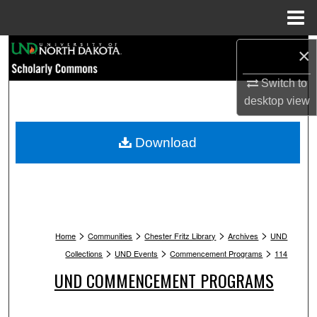
Menu
Home
Search
×
Switch to
Browse Collections
desktop
view
My Account
Download
About
Digital Commons Network™
>
>
>
>
Home
Communities
Chester Fritz Library
Archives
UND
>
>
>
Collections
UND Events
Commencement Programs
114
UND COMMENCEMENT PROGRAMS