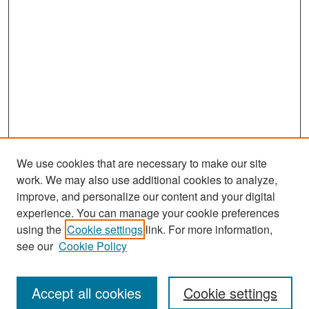
We use cookies that are necessary to make our site
work. We may also use additional cookies to analyze,
improve, and personalize our content and your digital
experience. You can manage your cookie preferences
Search
using the
Cookie settings
link. For more information,
see our
Cookie Policy
Enter search terms:
Accept all cookies
Cookie settings