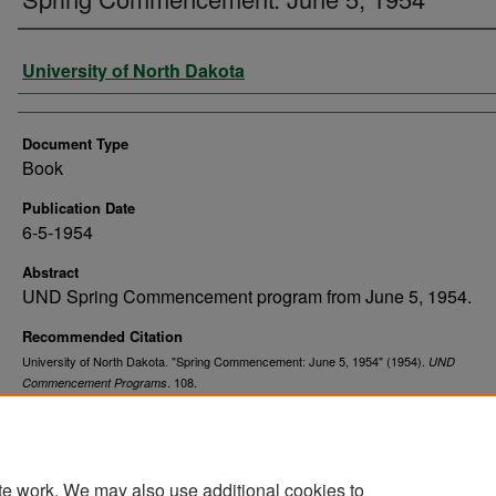
Authors
University of North Dakota
Document Type
Book
Publication Date
6-5-1954
Abstract
UND Spring Commencement program from June 5, 1954.
Recommended Citation
University of North Dakota. "Spring Commencement: June 5, 1954" (1954).
UND
. 108.
Commencement Programs
https://commons.und.edu/und-commencement-programs/108
te work. We may also use additional cookies to