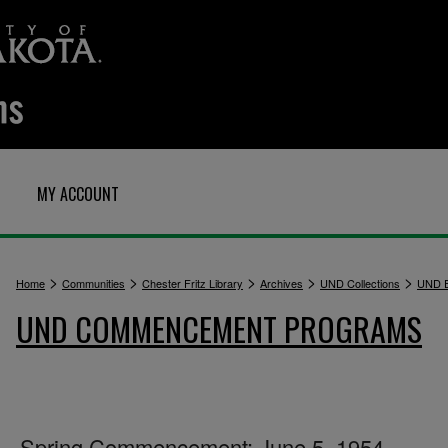
MY ACCOUNT
>
>
>
>
>
Home
Communities
Chester Fritz Library
Archives
UND Collections
UND E
UND COMMENCEMENT PROGRAMS
Spring Commencement: June 5, 1954