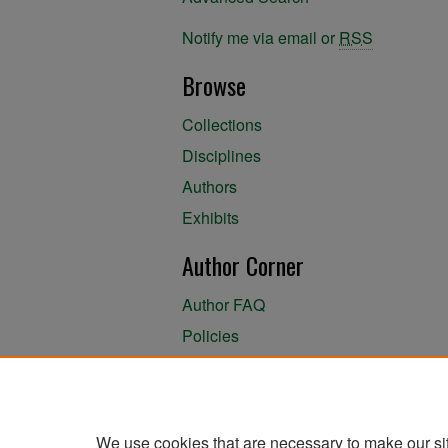
Notify me via email or
RSS
Browse
Collections
Disciplines
Authors
Exhibits
Author Corner
Author FAQ
Policies
Author Submission Agreement
About the Library
We use cookies that are necessary to make our si