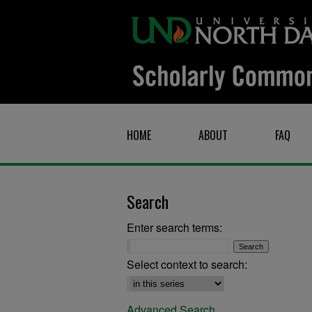
HOME
ABOUT
FAQ
Search
Enter search terms:
Select context to search:
Advanced Search