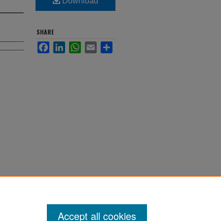
Download
SHARE
Facebook
LinkedIn
WhatsApp
Email
Share
Accept all cookies