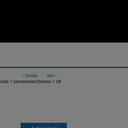
<
Previous
Next
>
>
>
vents
Commencement Programs
108