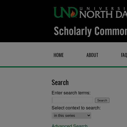
HOME
ABOUT
FA
Search
Enter search terms:
Select context to search:
Advanced Search