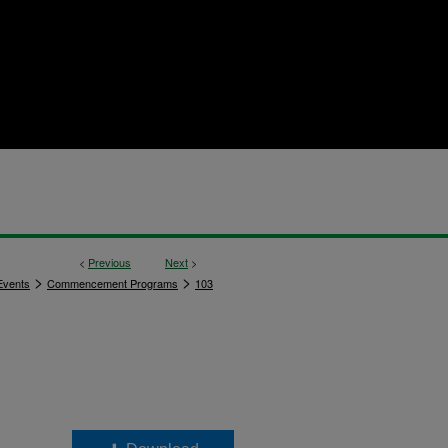
<
Previous
Next
>
>
>
vents
Commencement Programs
103