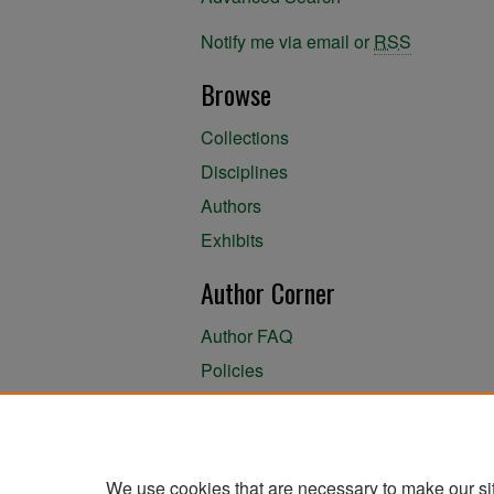
Notify me via email or
RSS
Browse
Collections
Disciplines
Authors
Exhibits
Author Corner
Author FAQ
Policies
Author Submission Agreement
About the Library
We use cookies that are necessary to make our si