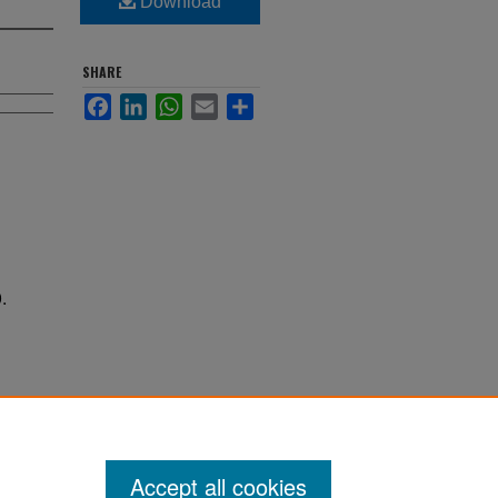
Download
SHARE
Facebook
LinkedIn
WhatsApp
Email
Share
.
Accept all cookies