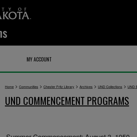
Q
MY ACCOUNT
>
>
>
>
>
Home
Communities
Chester Fritz Library
Archives
UND Collections
UND E
UND COMMENCEMENT PROGRAMS
Summer Commencement: August 3, 1950