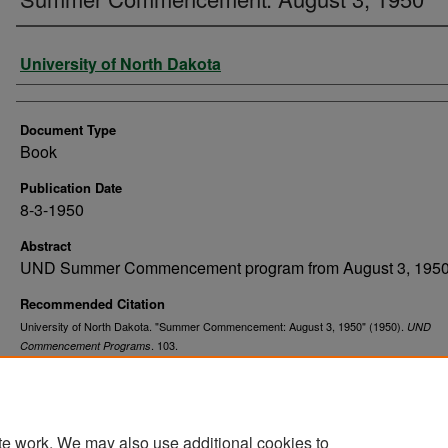
Authors
University of North Dakota
Document Type
Book
Publication Date
8-3-1950
Abstract
UND Summer Commencement program from August 3, 1950
Recommended Citation
University of North Dakota. "Summer Commencement: August 3, 1950" (1950).
UND
. 103.
Commencement Programs
https://commons.und.edu/und-commencement-programs/103
te work. We may also use additional cookies to