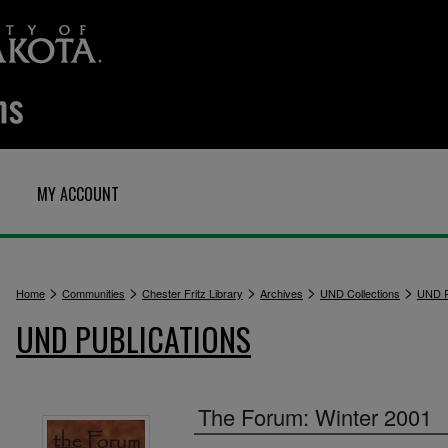
MY ACCOUNT
>
>
>
>
>
Home
Communities
Chester Fritz Library
Archives
UND Collections
UND P
UND PUBLICATIONS
The Forum: Winter 2001