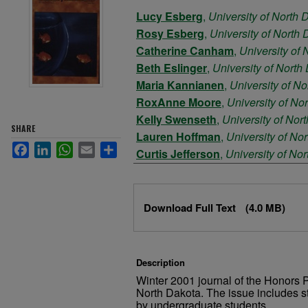
Authors
Lucy Esberg
,
University of North 
Rosy Esberg
,
University of North
Catherine Canham
,
University of
Beth Eslinger
,
University of North
Maria Kannianen
,
University of N
RoxAnne Moore
,
University of No
Kelly Swenseth
,
University of Nor
SHARE
Lauren Hoffman
,
University of No
Facebook
LinkedIn
WhatsApp
Email
Share
Curtis Jefferson
,
University of No
Margaret Mostad
,
University of No
Files
Download Full Text
(4.0 MB)
Description
Winter 2001 journal of the Honors P
North Dakota. The issue includes s
by undergraduate students.