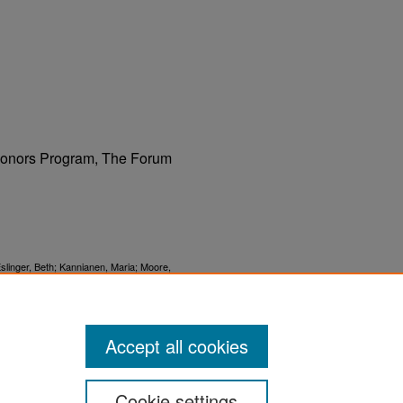
 Honors Program, The Forum
linger, Beth; Kannianen, Maria; Moore,
son, Curtis; and Mostad, Margaret, "The
Accept all cookies
Cookie settings