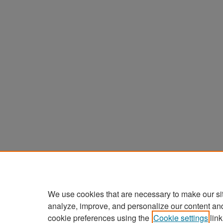
We use cookies that are necessary to make our si
analyze, improve, and personalize our content an
cookie preferences using the
Cookie settings
link