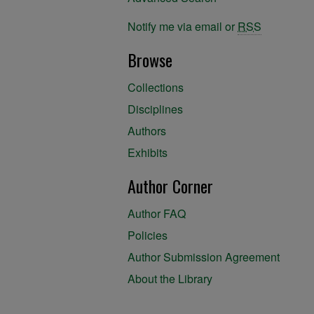
Notify me via email or
RSS
Browse
Collections
Disciplines
Authors
Exhibits
Author Corner
Author FAQ
Policies
Author Submission Agreement
About the Library