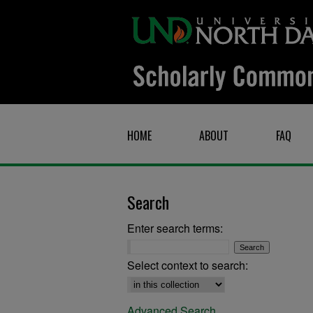
HOME
ABOUT
FAQ
Search
Enter search terms:
Select context to search:
Advanced Search