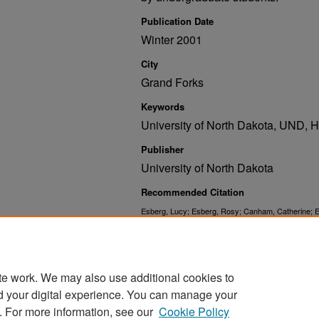
Publication Date
Winter 2001
City
Grand Forks
Keywords
University of North Dakota, UND,
Publisher
University of North Dakota
Recommended Citation
Esberg, Lucy; Esberg, Rosy; Canham, Catherine; Es
RoxAnne; Swenseth, Kelly; Hoffman, Lauren; Jeffer
Forum: Winter 2001" (2001).
. 52.
UND Publications
https://commons.und.edu/und-books/52
te work. We may also use additional cookies to
d your digital experience. You can manage your
. For more information, see our
Cookie Policy