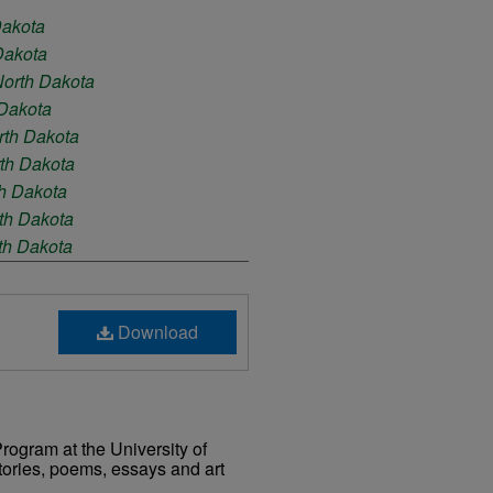
Dakota
 Dakota
 North Dakota
 Dakota
orth Dakota
rth Dakota
th Dakota
rth Dakota
rth Dakota
rth Dakota
Download
rogram at the University of
tories, poems, essays and art