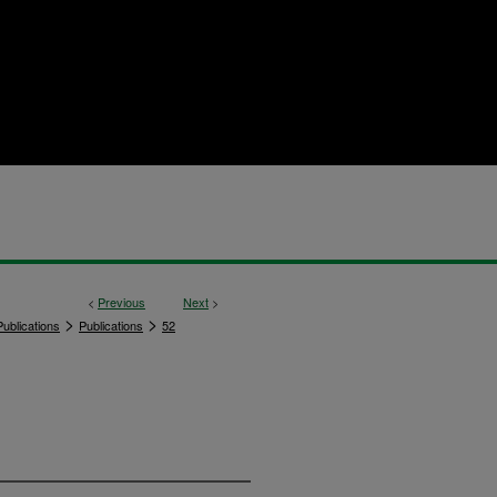
<
Previous
Next
>
>
>
ublications
Publications
52