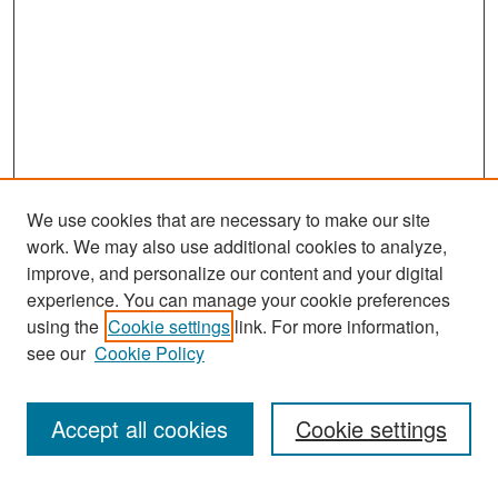
We use cookies that are necessary to make our site
work. We may also use additional cookies to analyze,
improve, and personalize our content and your digital
experience. You can manage your cookie preferences
Search
using the
Cookie settings
link. For more information,
see our
Cookie Policy
Enter search terms:
Accept all cookies
Cookie settings
Select context to search: