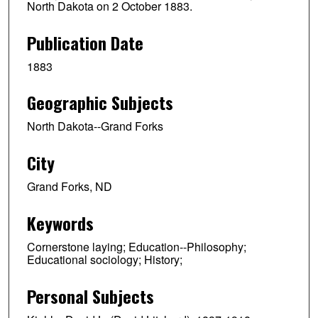
North Dakota on 2 October 1883.
Publication Date
1883
Geographic Subjects
North Dakota--Grand Forks
City
Grand Forks, ND
Keywords
Cornerstone laying; Education--Philosophy;
Educational sociology; History;
Personal Subjects