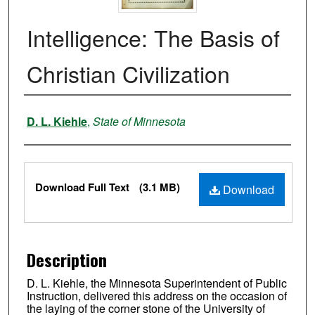
Intelligence: The Basis of
Christian Civilization
Authors
D. L. Kiehle
,
State of Minnesota
Files
Download Full Text
(3.1 MB)
Download
Description
D. L. Kiehle, the Minnesota Superintendent of Public
Instruction, delivered this address on the occasion of
the laying of the corner stone of the University of