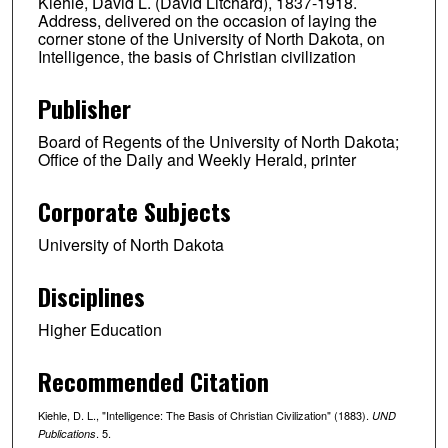
Kiehle, David L. (David Litchard), 1837-1918.
Address, delivered on the occasion of laying the
corner stone of the University of North Dakota, on
Intelligence, the basis of Christian civilization
Publisher
Board of Regents of the University of North Dakota;
Office of the Daily and Weekly Herald, printer
Corporate Subjects
University of North Dakota
Disciplines
Higher Education
Recommended Citation
Kiehle, D. L., "Intelligence: The Basis of Christian Civilization" (1883).
UND
. 5.
Publications