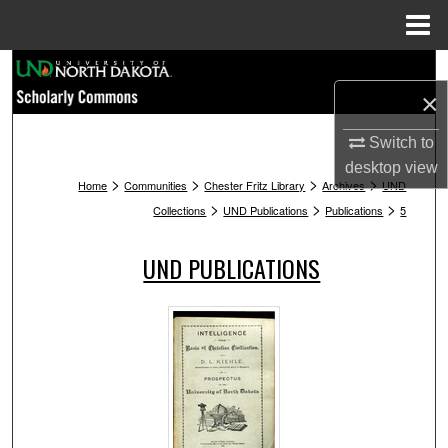
Menu
Home
Search
×
Browse Collections
Switch to
desktop
view
My Account
>
>
>
>
Home
Communities
Chester Fritz Library
Archives
UND
>
>
>
Collections
UND Publications
Publications
5
About
UND PUBLICATIONS
Digital Commons Network™