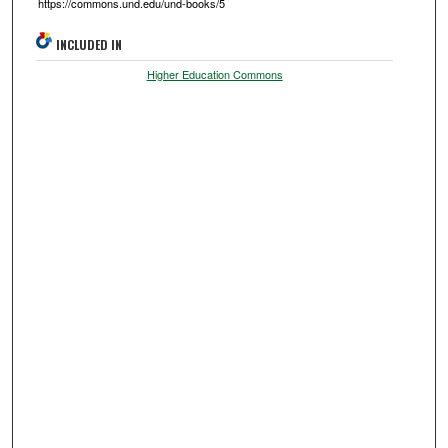
https://commons.und.edu/und-books/5
INCLUDED IN
Higher Education Commons