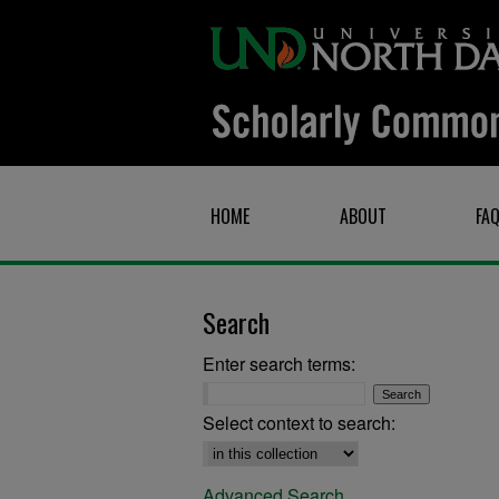
HOME
ABOUT
FA
Search
Enter search terms:
Select context to search:
Advanced Search