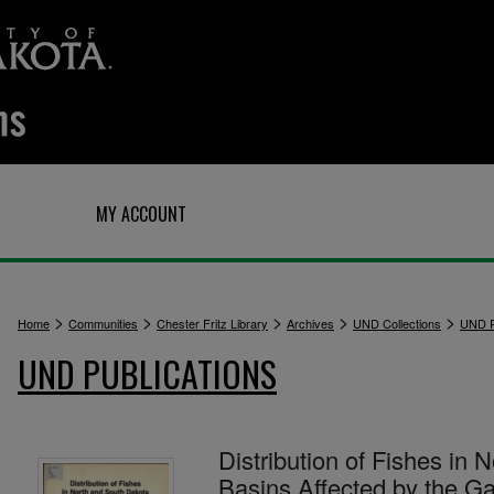
Q
MY ACCOUNT
>
>
>
>
>
Home
Communities
Chester Fritz Library
Archives
UND Collections
UND P
UND PUBLICATIONS
Distribution of Fishes in
Basins Affected by the Ga