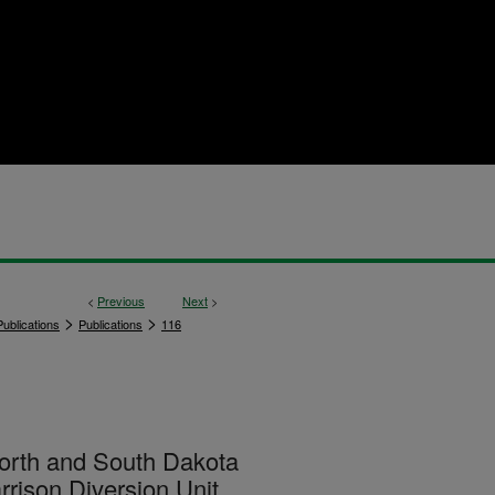
<
Previous
Next
>
>
>
ublications
Publications
116
 North and South Dakota
rrison Diversion Unit