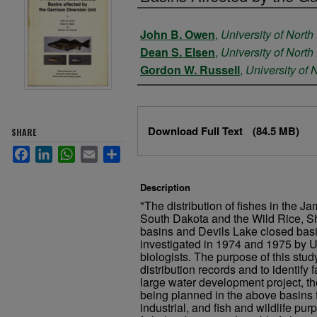
Authors
John B. Owen
,
University of North
Dean S. Elsen
,
University of North
Gordon W. Russell
,
University of 
Files
Download Full Text
(84.5 MB)
SHARE
Facebook
LinkedIn
WhatsApp
Email
Share
Description
"The distribution of fishes in the J
South Dakota and the Wild Rice, S
basins and Devils Lake closed bas
investigated in 1974 and 1975 by U
biologists. The purpose of this stud
distribution records and to identify f
large water development project, th
being planned in the above basins f
industrial, and fish and wildlife pur