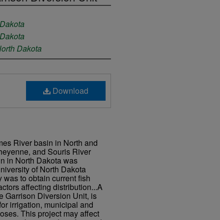
 Dakota
 Dakota
North Dakota
Download
ames River basin in North and
heyenne, and Souris River
in in North Dakota was
niversity of North Dakota
y was to obtain current fish
actors affecting distribution...A
e Garrison Diversion Unit, is
or irrigation, municipal and
poses. This project may affect