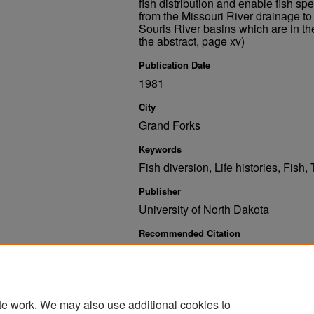
fish distribution and enable fish spe
from the Missouri River drainage t
Souris River basins which are in t
the abstract, page xv)
Publication Date
1981
City
Grand Forks
Keywords
Fish diversion, Life histories, Fish
Publisher
University of North Dakota
Recommended Citation
Owen, John B.; Elsen, Dean S.; and Russell, Gordon 
South Dakota Basins Affected by the Garrison Diver
https://commons.und.edu/und-books/116
te work. We may also use additional cookies to