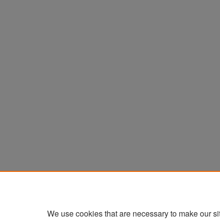
We use cookies that are necessary to make our si