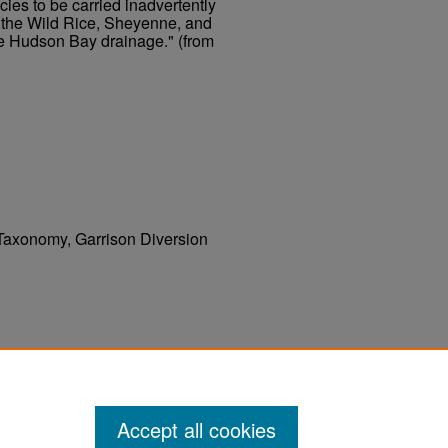
cies to be carried inadvertently
o the Wild Rice, Sheyenne, and
he Hudson Bay drainage." (from
, Taxonomy, Garrison Diversion
W., "Distribution of Fishes in North and
sion Unit" (1981).
. 116.
UND Publications
Accept all cookies