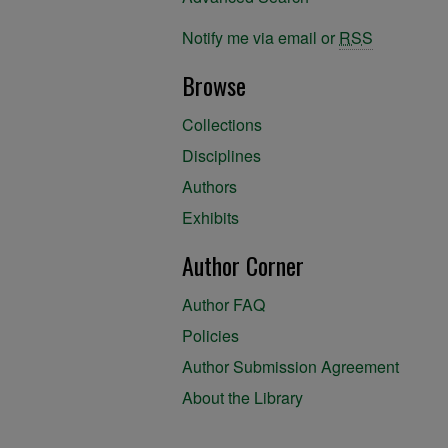
Notify me via email or
RSS
Browse
Collections
Disciplines
Authors
Exhibits
Author Corner
Author FAQ
Policies
Author Submission Agreement
About the Library