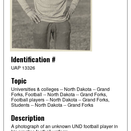
Identification #
UAP 13326
Topic
Universities & colleges -- North Dakota -- Grand
Forks, Football -- North Dakota -- Grand Forks,
Football players -- North Dakota -- Grand Forks,
Students -- North Dakota -- Grand Forks
Description
A photograph of an unknown UND football player in