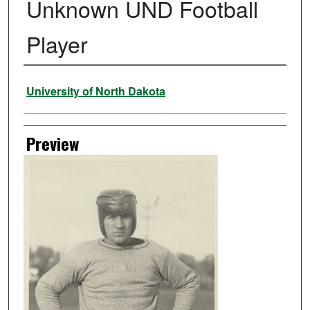
Unknown UND Football
Player
Creator
University of North Dakota
Preview