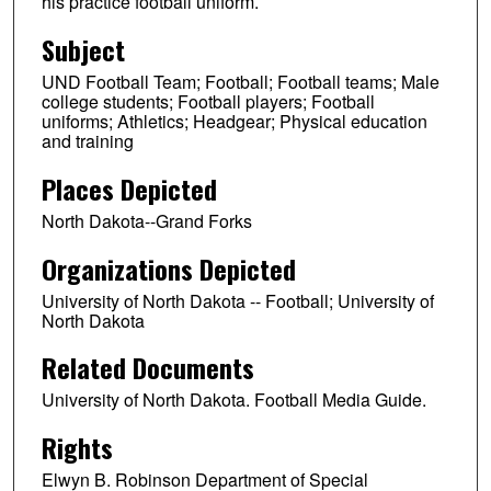
his practice football uniform.
Subject
UND Football Team; Football; Football teams; Male
college students; Football players; Football
uniforms; Athletics; Headgear; Physical education
and training
Places Depicted
North Dakota--Grand Forks
Organizations Depicted
University of North Dakota -- Football; University of
North Dakota
Related Documents
University of North Dakota. Football Media Guide.
Rights
Elwyn B. Robinson Department of Special