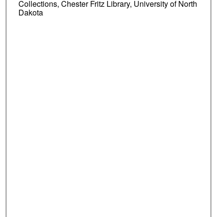
Collections, Chester Fritz Library, University of North
Dakota