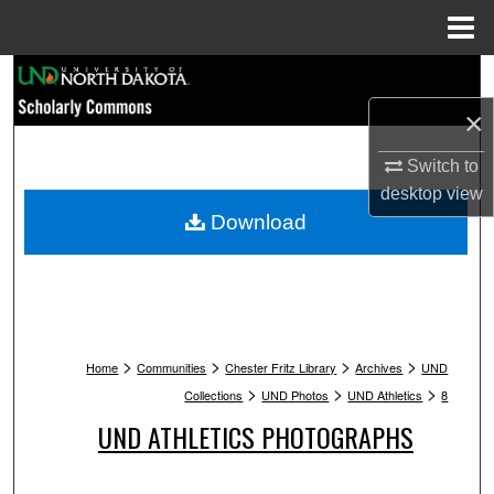
Menu
Home
Search
×
Browse Collections
Switch to
My Account
desktop
view
Download
About
Digital Commons Network™
>
>
>
>
Home
Communities
Chester Fritz Library
Archives
UND
>
>
>
Collections
UND Photos
UND Athletics
8
UND ATHLETICS PHOTOGRAPHS