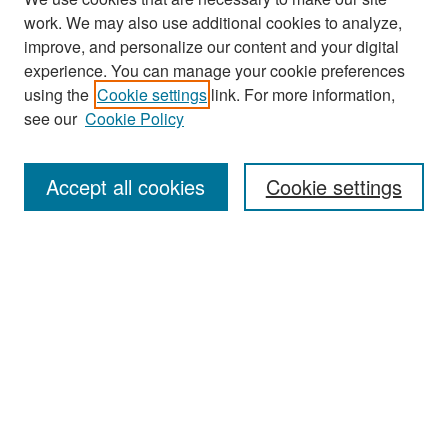
work. We may also use additional cookies to analyze,
improve, and personalize our content and your digital
experience. You can manage your cookie preferences
Search
using the
Cookie settings
link. For more information,
see our
Cookie Policy
Enter search terms:
Accept all cookies
Cookie settings
Select context to search:
Advanced Search
Notify me via email or
RSS
Browse
Collections
Disciplines