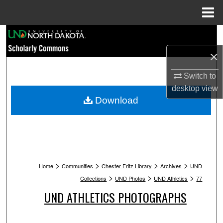
Menu
Home
Search
×
Browse Collections
Switch to
My Account
desktop
view
Download
About
Digital Commons Network™
>
>
>
>
Home
Communities
Chester Fritz Library
Archives
UND
>
>
>
Collections
UND Photos
UND Athletics
77
UND ATHLETICS PHOTOGRAPHS