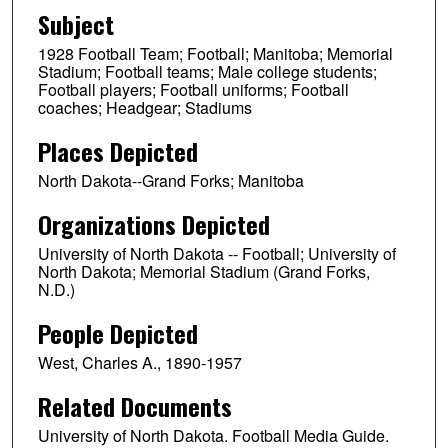
Subject
1928 Football Team; Football; Manitoba; Memorial
Stadium; Football teams; Male college students;
Football players; Football uniforms; Football
coaches; Headgear; Stadiums
Places Depicted
North Dakota--Grand Forks; Manitoba
Organizations Depicted
University of North Dakota -- Football; University of
North Dakota; Memorial Stadium (Grand Forks,
N.D.)
People Depicted
West, Charles A., 1890-1957
Related Documents
University of North Dakota. Football Media Guide.