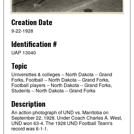
Creation Date
9-22-1928
Identification #
UAP 13040
Topic
Universities & colleges -- North Dakota -- Grand
Forks, Football -- North Dakota -- Grand Forks,
Football players -- North Dakota -- Grand Forks,
Students -- North Dakota -- Grand Forks
Description
An action photograph of UND vs. Manitoba on
September 22, 1928. Under Coach Charles A. West,
UND won 63-4. The 1928 UND Football Team's
record was 6-1-1.