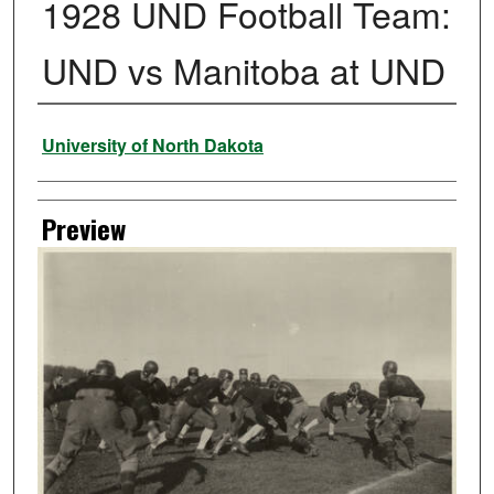
1928 UND Football Team:
UND vs Manitoba at UND
Creator
University of North Dakota
Preview