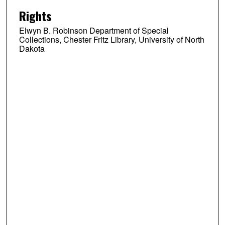
Rights
Elwyn B. Robinson Department of Special
Collections, Chester Fritz Library, University of North
Dakota