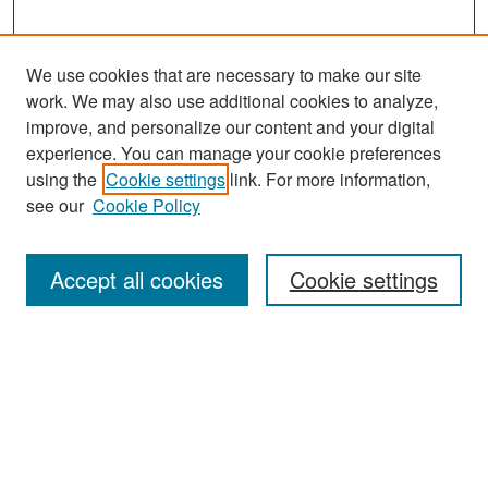
We use cookies that are necessary to make our site
work. We may also use additional cookies to analyze,
improve, and personalize our content and your digital
experience. You can manage your cookie preferences
Search
using the
Cookie settings
link. For more information,
see our
Cookie Policy
Enter search terms:
Accept all cookies
Cookie settings
Select context to search:
Advanced Search
Notify me via email or
RSS
Browse