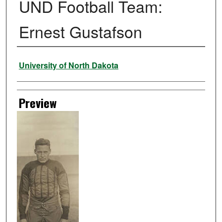
UND Football Team:
Ernest Gustafson
Creator
University of North Dakota
Preview