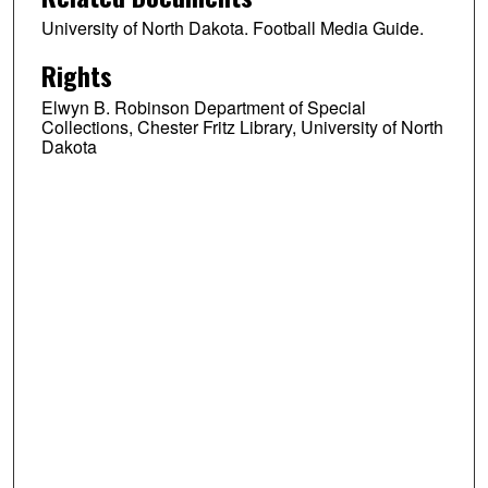
University of North Dakota. Football Media Guide.
Rights
Elwyn B. Robinson Department of Special
Collections, Chester Fritz Library, University of North
Dakota