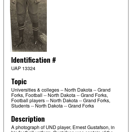
Identification #
UAP 13324
Topic
Universities & colleges -- North Dakota -- Grand
Forks, Football -- North Dakota -- Grand Forks,
Football players -- North Dakota -- Grand Forks,
Students -- North Dakota -- Grand Forks
Description
A photograph of UND player, Ernest Gustafson, in