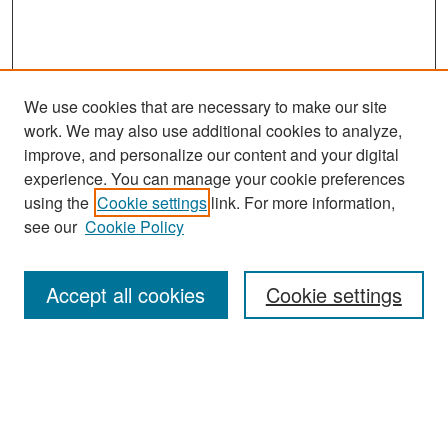
We use cookies that are necessary to make our site
work. We may also use additional cookies to analyze,
improve, and personalize our content and your digital
experience. You can manage your cookie preferences
Search
using the
Cookie settings
link. For more information,
see our
Cookie Policy
Enter search terms:
Accept all cookies
Cookie settings
Select context to search:
Advanced Search
Notify me via email or
RSS