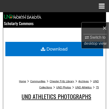
Menu
Home
Search
×
Browse Collections
Switch to
My Account
desktop
view
Download
About
Digital Commons Network™
>
>
>
>
Home
Communities
Chester Fritz Library
Archives
UND
>
>
>
Collections
UND Photos
UND Athletics
75
UND ATHLETICS PHOTOGRAPHS