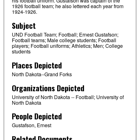
his football uniform. Gustafson was captain of the
1926 football team; he also lettered each year from
1924-1926.
Subject
UND Football Team; Football; Ernest Gustafson;
Football teams; Male college students; Football
players; Football uniforms; Athletics; Men; College
students
Places Depicted
North Dakota--Grand Forks
Organizations Depicted
University of North Dakota -- Football; University of
North Dakota
People Depicted
Gustafson, Ernest
Related Documents