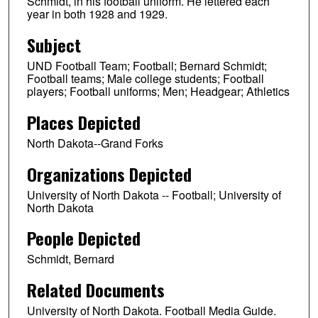
Schmidt, in his football uniform. He lettered each
year in both 1928 and 1929.
Subject
UND Football Team; Football; Bernard Schmidt;
Football teams; Male college students; Football
players; Football uniforms; Men; Headgear; Athletics
Places Depicted
North Dakota--Grand Forks
Organizations Depicted
University of North Dakota -- Football; University of
North Dakota
People Depicted
Schmidt, Bernard
Related Documents
University of North Dakota. Football Media Guide.