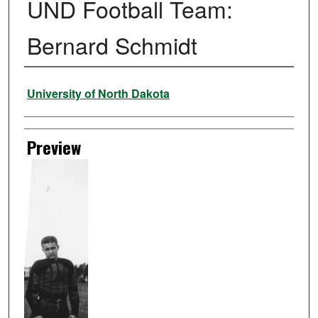
UND Football Team:
Bernard Schmidt
Creator
University of North Dakota
Preview