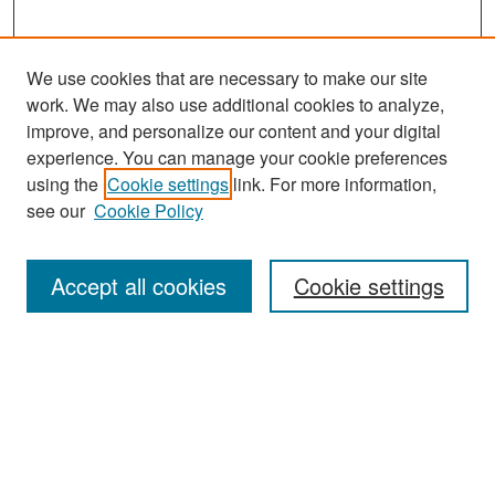
We use cookies that are necessary to make our site
work. We may also use additional cookies to analyze,
improve, and personalize our content and your digital
experience. You can manage your cookie preferences
Search
using the
Cookie settings
link. For more information,
see our
Cookie Policy
Enter search terms:
Accept all cookies
Cookie settings
Select context to search:
Advanced Search
Notify me via email or
RSS
Browse