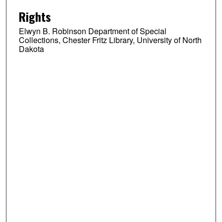
Rights
Elwyn B. Robinson Department of Special
Collections, Chester Fritz Library, University of North
Dakota