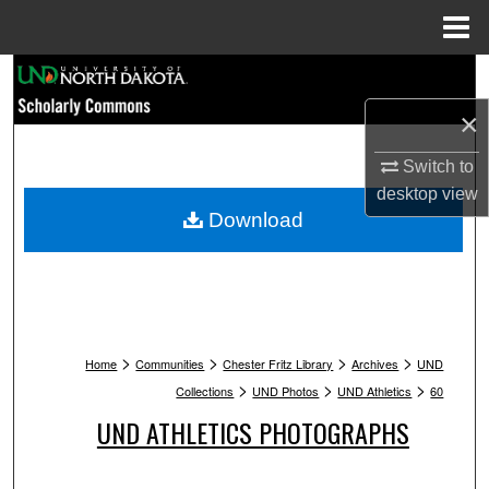
Menu
Home
Search
×
Browse Collections
Switch to
My Account
desktop
view
Download
About
Digital Commons Network™
>
>
>
>
Home
Communities
Chester Fritz Library
Archives
UND
>
>
>
Collections
UND Photos
UND Athletics
60
UND ATHLETICS PHOTOGRAPHS