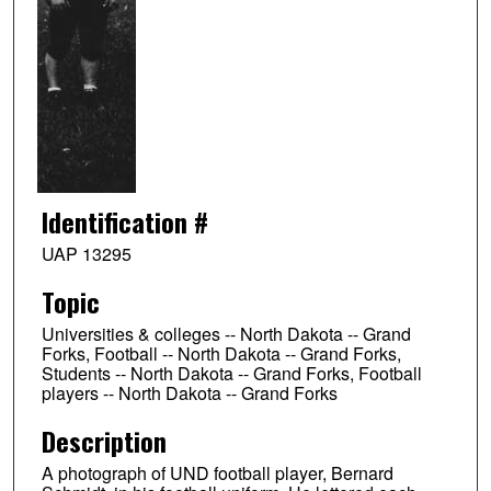
Identification #
UAP 13295
Topic
Universities & colleges -- North Dakota -- Grand
Forks, Football -- North Dakota -- Grand Forks,
Students -- North Dakota -- Grand Forks, Football
players -- North Dakota -- Grand Forks
Description
A photograph of UND football player, Bernard