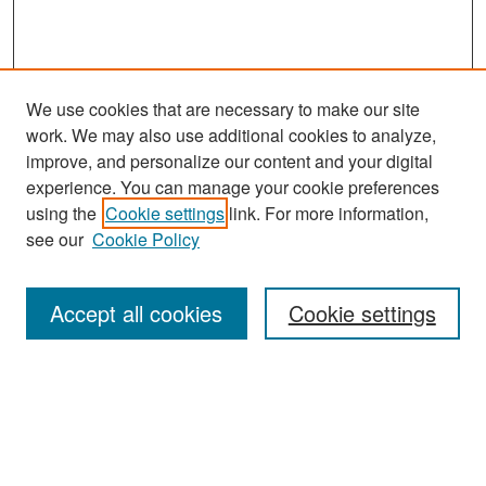
We use cookies that are necessary to make our site
work. We may also use additional cookies to analyze,
improve, and personalize our content and your digital
experience. You can manage your cookie preferences
Search
using the
Cookie settings
link. For more information,
see our
Cookie Policy
Enter search terms:
Accept all cookies
Cookie settings
Select context to search:
Advanced Search
Notify me via email or
RSS