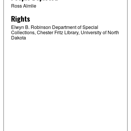
Ross Almlie
Rights
Elwyn B. Robinson Department of Special
Collections, Chester Fritz Library, University of North
Dakota