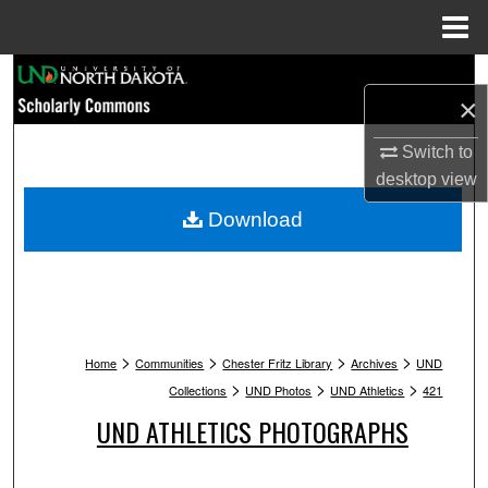
Menu
Home
Search
×
Browse Collections
Switch to
desktop
view
My Account
Download
About
Digital Commons Network™
>
>
>
>
Home
Communities
Chester Fritz Library
Archives
UND
>
>
>
Collections
UND Photos
UND Athletics
421
UND ATHLETICS PHOTOGRAPHS