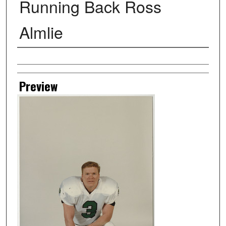
Running Back Ross
Almlie
Creator
Preview