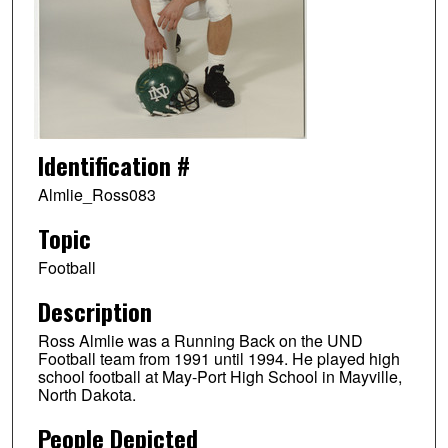
Identification #
Almlie_Ross083
Topic
Football
Description
Ross Almlie was a Running Back on the UND
Football team from 1991 until 1994. He played high
school football at May-Port High School in Mayville,
North Dakota.
People Depicted