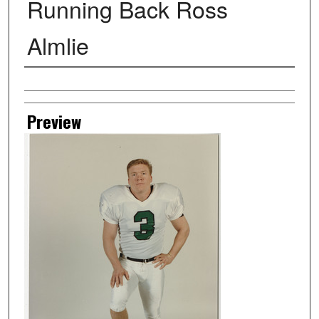
Running Back Ross
Almlie
Creator
Preview