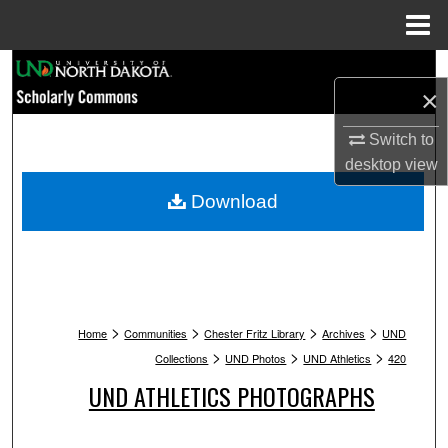
Menu
Home
Search
×
Browse Collections
Switch to
desktop
view
My Account
Download
About
Digital Commons Network™
>
>
>
>
Home
Communities
Chester Fritz Library
Archives
UND
>
>
>
Collections
UND Photos
UND Athletics
420
UND ATHLETICS PHOTOGRAPHS