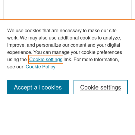
We use cookies that are necessary to make our site
work. We may also use additional cookies to analyze,
improve, and personalize our content and your digital
experience. You can manage your cookie preferences
Search
using the
Cookie settings
link. For more information,
see our
Cookie Policy
Enter search terms:
Accept all cookies
Cookie settings
Select context to search:
Advanced Search
Notify me via email or
RSS