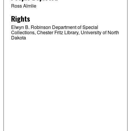
Ross Almlie
Rights
Elwyn B. Robinson Department of Special
Collections, Chester Fritz Library, University of North
Dakota