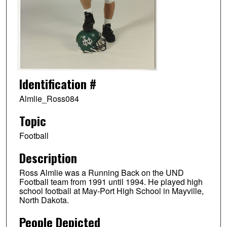
Identification #
Almlie_Ross084
Topic
Football
Description
Ross Almlie was a Running Back on the UND
Football team from 1991 until 1994. He played high
school football at May-Port High School in Mayville,
North Dakota.
People Depicted