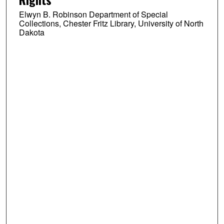
Elwyn B. Robinson Department of Special
Collections, Chester Fritz Library, University of North
Dakota