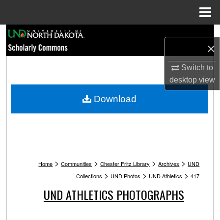
Menu
Home
Search
×
Browse Collections
Switch to
desktop
view
My Account
Download
About
Digital Commons Network™
>
>
>
>
Home
Communities
Chester Fritz Library
Archives
UND
>
>
>
Collections
UND Photos
UND Athletics
417
UND ATHLETICS PHOTOGRAPHS