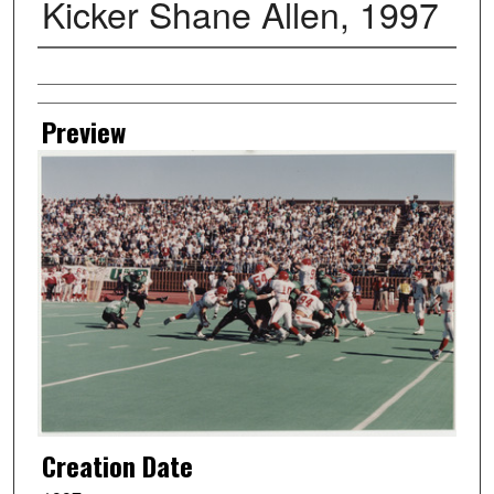
Kicker Shane Allen, 1997
Creator
Preview
Creation Date