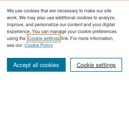
We use cookies that are necessary to make our site
work. We may also use additional cookies to analyze,
improve, and personalize our content and your digital
experience. You can manage your cookie preferences
Search
using the
Cookie settings
link. For more information,
see our
Cookie Policy
Enter search terms:
Accept all cookies
Cookie settings
Select context to search:
Advanced Search
Notify me via email or
RSS
Browse
Collections