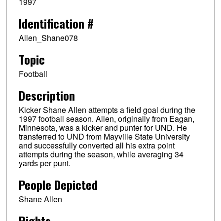
1997
Identification #
Allen_Shane078
Topic
Football
Description
Kicker Shane Allen attempts a field goal during the
1997 football season. Allen, originally from Eagan,
Minnesota, was a kicker and punter for UND. He
transferred to UND from Mayville State University
and successfully converted all his extra point
attempts during the season, while averaging 34
yards per punt.
People Depicted
Shane Allen
Rights