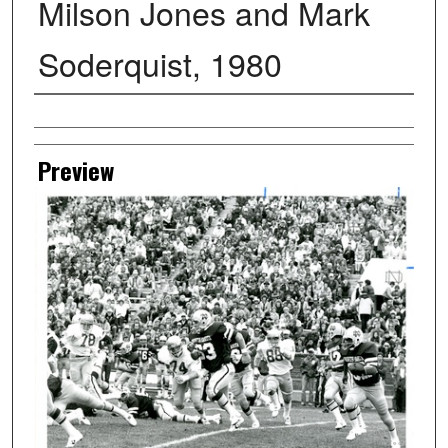
Milson Jones and Mark
Soderquist, 1980
Creator
Preview