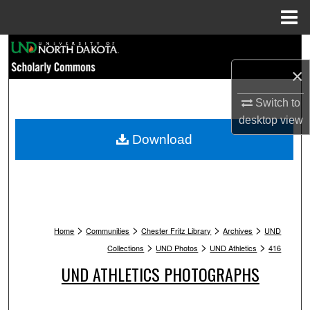
Menu
Home
Search
×
Browse Collections
Switch to
My Account
desktop
view
Download
About
Digital Commons Network™
>
>
>
>
Home
Communities
Chester Fritz Library
Archives
UND
>
>
>
Collections
UND Photos
UND Athletics
416
UND ATHLETICS PHOTOGRAPHS