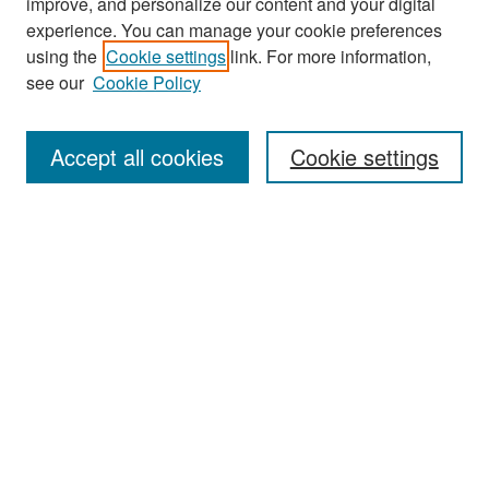
improve, and personalize our content and your digital
experience. You can manage your cookie preferences
Search
using the
Cookie settings
link. For more information,
see our
Cookie Policy
Enter search terms:
Accept all cookies
Cookie settings
Select context to search:
Advanced Search
Notify me via email or
RSS
Browse
Collections
Disciplines
Authors