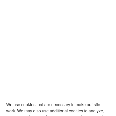
We use cookies that are necessary to make our site
work. We may also use additional cookies to analyze,