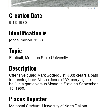
Creation Date
9-13-1980
Identification #
jones_milson_1980
Topic
Football, Montana State University
Description
Offensive guard Mark Soderquist (#63) clears a path
for running back Milson Jones (#32, carrying the
ball) in a game versus Montana State on September
13, 1980.
Places Depicted
Memorial Stadium, University of North Dakota