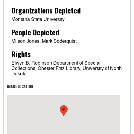
Organizations Depicted
Montana State University
People Depicted
Milson Jones, Mark Soderquist
Rights
Elwyn B. Robinson Department of Special
Collections, Chester Fritz Library, University of North
Dakota
IMAGE LOCATION