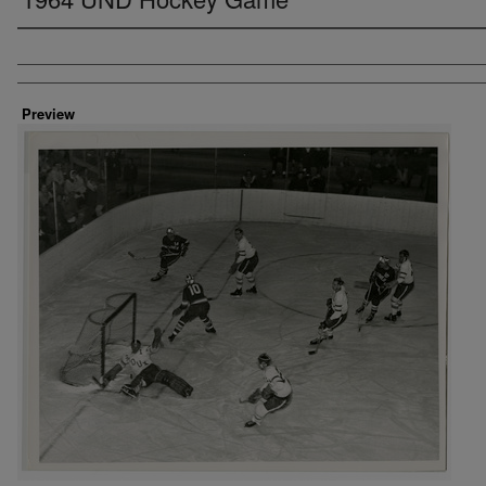
Creator
Preview