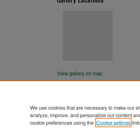
View gallery on map
View gallery in Google Earth
We use cookies that are necessary to make our si
analyze, improve, and personalize our content an
cookie preferences using the
Cookie settings
link