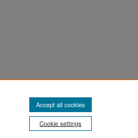
ter
Accept all cookies
Cookie settings
ement