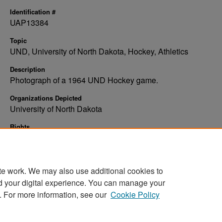
Identification #
UAP13384
Topic
UND, University of North Dakota, Hockey, Athletics
Description
Photograph of a 1964 UND Hockey game.
Organizations Depicted
University of North Dakota
Rights
Elwyn B. Robinson Department of Special Collections, Ches
Fritz Library, University of North Dakota
te work. We may also use additional cookies to
d your digital experience. You can manage your
. For more information, see our
Cookie Policy
Home
|
About
|
FAQ
|
My Account
|
Accessibility Stat