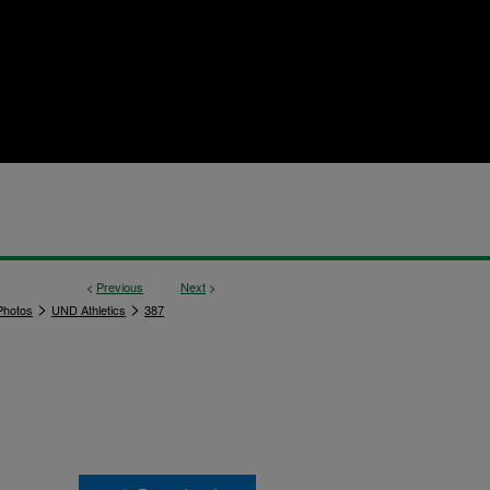
<
Previous
Next
>
>
>
hotos
UND Athletics
387