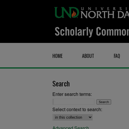
HOME
ABOUT
FAQ
Search
Enter search terms:
Select context to search:
Advanced Search