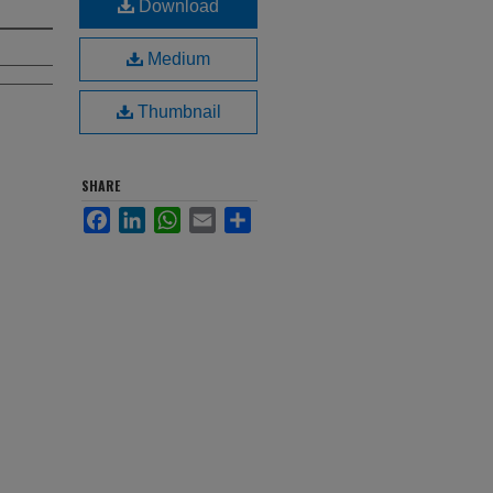
Download
Medium
Thumbnail
SHARE
Facebook
LinkedIn
WhatsApp
Email
Share