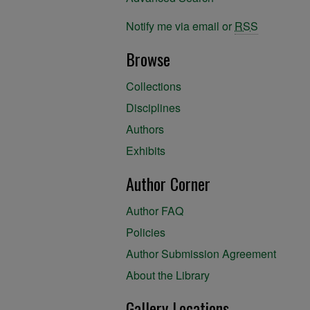
Notify me via email or
RSS
Browse
Collections
Disciplines
Authors
Exhibits
Author Corner
Author FAQ
Policies
Author Submission Agreement
About the Library
Gallery Locations