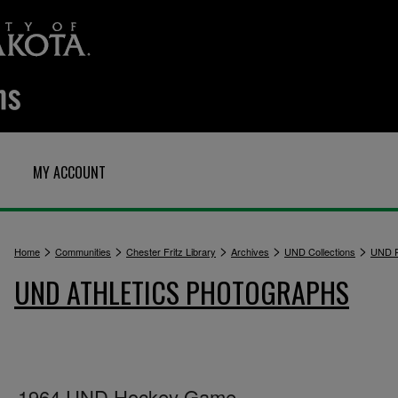
MY ACCOUNT
>
>
>
>
>
Home
Communities
Chester Fritz Library
Archives
UND Collections
UND P
UND ATHLETICS PHOTOGRAPHS
1964 UND Hockey Game