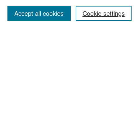
Accept all cookies
Cookie settings
Select context to search:
Advanced Search
Notify me via email or
RSS
Browse
Collections
Disciplines
Authors
Exhibits
Author Corner
Author FAQ