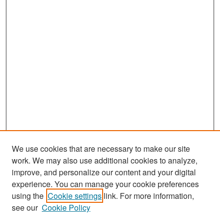
We use cookies that are necessary to make our site
work. We may also use additional cookies to analyze,
improve, and personalize our content and your digital
experience. You can manage your cookie preferences
Search
using the
Cookie settings
link. For more information,
see our
Cookie Policy
Enter search terms: