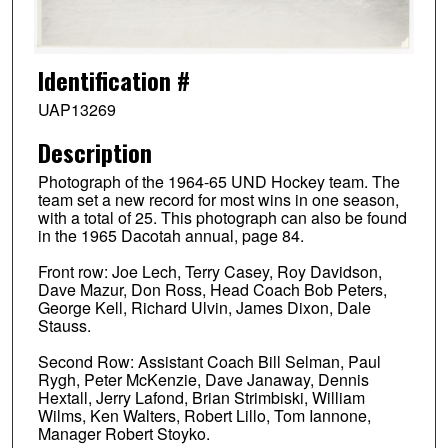
Identification #
UAP13269
Description
Photograph of the 1964-65 UND Hockey team. The
team set a new record for most wins in one season,
with a total of 25. This photograph can also be found
in the 1965 Dacotah annual, page 84.
Front row: Joe Lech, Terry Casey, Roy Davidson,
Dave Mazur, Don Ross, Head Coach Bob Peters,
George Kell, Richard Ulvin, James Dixon, Dale
Stauss.
Second Row: Assistant Coach Bill Selman, Paul
Rygh, Peter McKenzie, Dave Janaway, Dennis
Hextall, Jerry Lafond, Brian Strimbiski, William
Wilms, Ken Walters, Robert Lillo, Tom Iannone,
Manager Robert Stoyko.