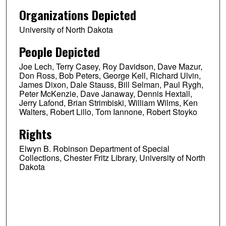
Organizations Depicted
University of North Dakota
People Depicted
Joe Lech, Terry Casey, Roy Davidson, Dave Mazur,
Don Ross, Bob Peters, George Kell, Richard Ulvin,
James Dixon, Dale Stauss, Bill Selman, Paul Rygh,
Peter McKenzie, Dave Janaway, Dennis Hextall,
Jerry Lafond, Brian Strimbiski, William Wilms, Ken
Walters, Robert Lillo, Tom Iannone, Robert Stoyko
Rights
Elwyn B. Robinson Department of Special
Collections, Chester Fritz Library, University of North
Dakota