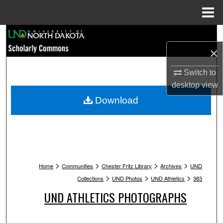
Menu
Home
Search
×
Browse Collections
Switch to
My Account
desktop
view
Download
About
Digital Commons Network™
>
>
>
>
Home
Communities
Chester Fritz Library
Archives
UND
>
>
>
Collections
UND Photos
UND Athletics
383
UND ATHLETICS PHOTOGRAPHS