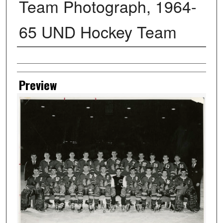
Team Photograph, 1964-
65 UND Hockey Team
Creator
Preview