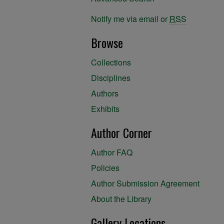
Notify me via email or
RSS
Browse
Collections
Disciplines
Authors
Exhibits
Author Corner
Author FAQ
Policies
Author Submission Agreement
About the Library
Gallery Locations