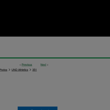
<
Previous
Next
>
>
>
hotos
UND Athletics
351