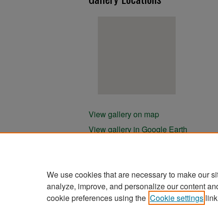
View gallery on map
View gallery in Google Earth
We use cookies that are necessary to make our si
analyze, improve, and personalize our content an
cookie preferences using the
Cookie settings
link