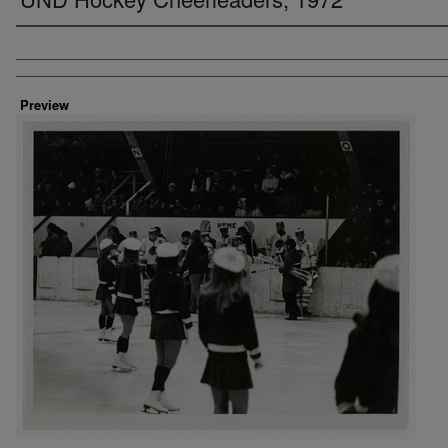
Creator
Preview