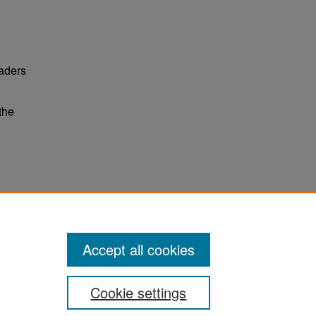
eaders
the
ter
Accept all cookies
Cookie settings
ement