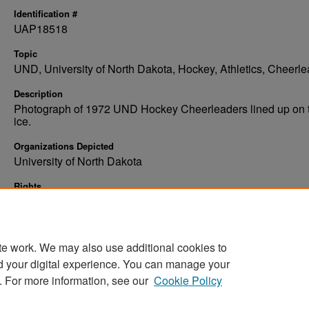
Identification #
UAP18518
Topic
UND, University of North Dakota, Hockey, Athletics, Cheerl
Description
Photograph of 1972 UND Hockey Cheerleaders lined up on 
ice.
Organizations Depicted
University of North Dakota
Rights
Elwyn B. Robinson Department of Special Collections, Ches
Fritz Library, Chester Fritz Library, University of North Dakota
te work. We may also use additional cookies to
d your digital experience. You can manage your
. For more information, see our
Cookie Policy
Home
|
About
|
FAQ
|
My Account
|
Accessibility Stat