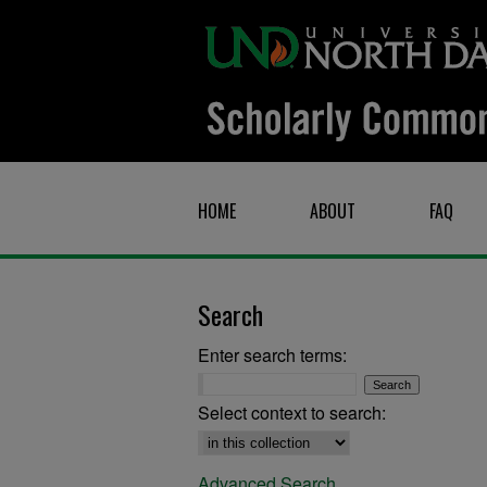
HOME
ABOUT
FAQ
Search
Enter search terms:
Select context to search:
Advanced Search