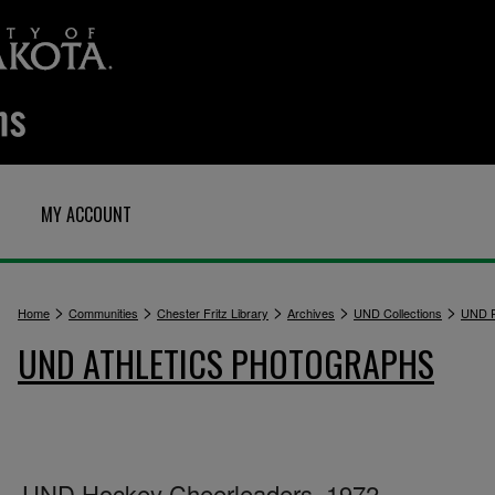
MY ACCOUNT
>
>
>
>
>
Home
Communities
Chester Fritz Library
Archives
UND Collections
UND P
UND ATHLETICS PHOTOGRAPHS
UND Hockey Cheerleaders, 1972