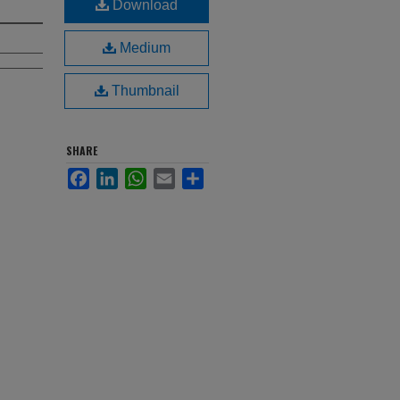
Download
Medium
Thumbnail
SHARE
Facebook
LinkedIn
WhatsApp
Email
Share