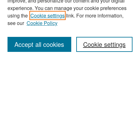
improve, and personalize our content and your digital
experience. You can manage your cookie preferences
Search
using the
Cookie settings
link. For more information,
see our
Cookie Policy
Enter search terms:
Accept all cookies
Cookie settings
Select context to search:
Advanced Search
Notify me via email or
RSS
Browse
Collections
Disciplines
Authors