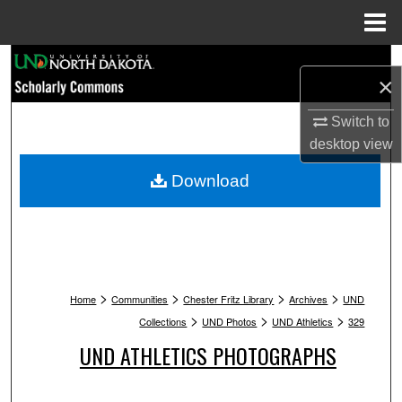
Menu
Home
Search
×
Browse Collections
Switch to
desktop
view
My Account
Download
About
Digital Commons Network™
>
>
>
>
Home
Communities
Chester Fritz Library
Archives
UND
>
>
>
Collections
UND Photos
UND Athletics
329
UND ATHLETICS PHOTOGRAPHS