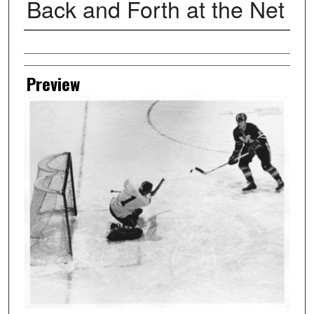
Back and Forth at the Net
Creator
Preview