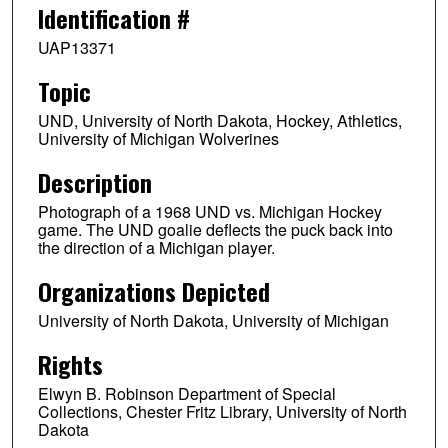
Identification #
UAP13371
Topic
UND, University of North Dakota, Hockey, Athletics,
University of Michigan Wolverines
Description
Photograph of a 1968 UND vs. Michigan Hockey
game. The UND goalie deflects the puck back into
the direction of a Michigan player.
Organizations Depicted
University of North Dakota, University of Michigan
Rights
Elwyn B. Robinson Department of Special
Collections, Chester Fritz Library, University of North
Dakota