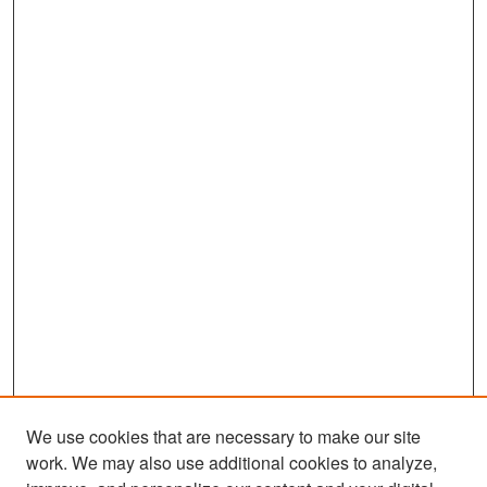
We use cookies that are necessary to make our site
work. We may also use additional cookies to analyze,