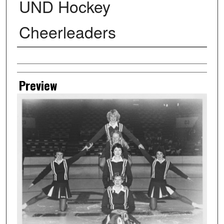
UND Hockey
Cheerleaders
Creator
Preview