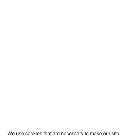
We use cookies that are necessary to make our site