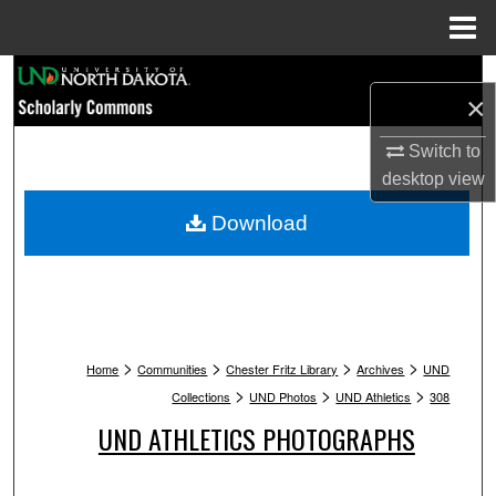
Menu
Home
Search
×
Browse Collections
Switch to
desktop
view
My Account
Download
About
Digital Commons Network™
>
>
>
>
Home
Communities
Chester Fritz Library
Archives
UND
>
>
>
Collections
UND Photos
UND Athletics
308
UND ATHLETICS PHOTOGRAPHS