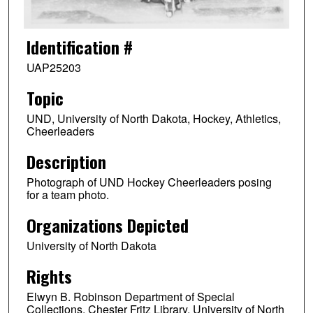
Identification #
UAP25203
Topic
UND, University of North Dakota, Hockey, Athletics,
Cheerleaders
Description
Photograph of UND Hockey Cheerleaders posing
for a team photo.
Organizations Depicted
University of North Dakota
Rights
Elwyn B. Robinson Department of Special
Collections, Chester Fritz Library, University of North