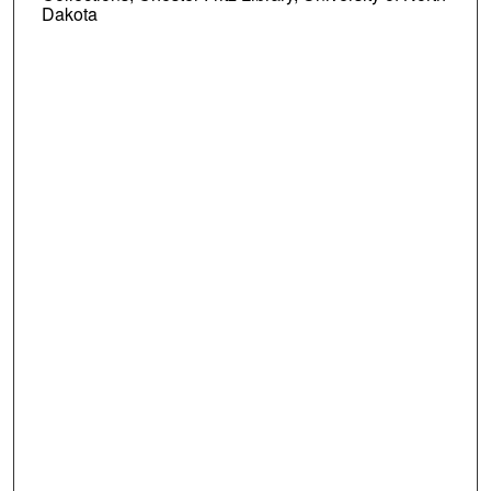
Dakota