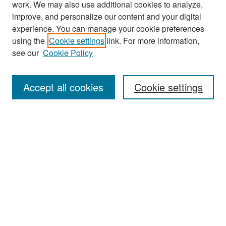
work. We may also use additional cookies to analyze,
improve, and personalize our content and your digital
experience. You can manage your cookie preferences
Search
using the
Cookie settings
link. For more information,
see our
Cookie Policy
Enter search terms:
Accept all cookies
Cookie settings
Select context to search:
Advanced Search
Notify me via email or
RSS
Browse
Collections
Disciplines